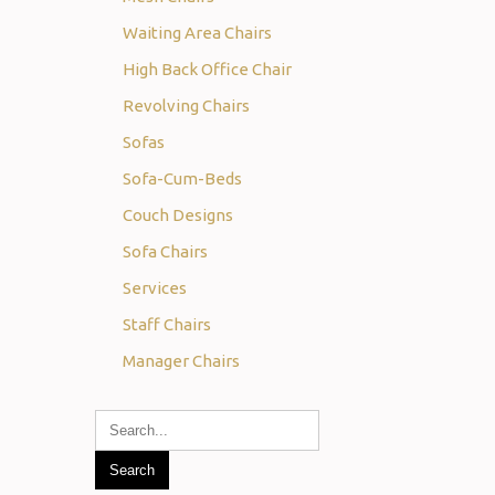
Waiting Area Chairs
High Back Office Chair
Revolving Chairs
Sofas
Sofa-Cum-Beds
Couch Designs
Sofa Chairs
Services
Staff Chairs
Manager Chairs