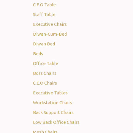
C.E.O Table
Staff Table
Executive Chairs
Diwan-Cum-Bed
Diwan Bed
Beds
Office Table
Boss Chairs
C.E.O Chairs
Executive Tables
Workstation Chairs
Back Support Chairs
Low Back Office Chairs
Mesh Chairs