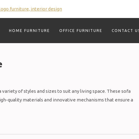
HOME FURNITURE
OFFICE FURNITURE
CONTACT U
e
variety of styles and sizes to suit any living space. These sofa
high-quality materials and innovative mechanisms that ensure a