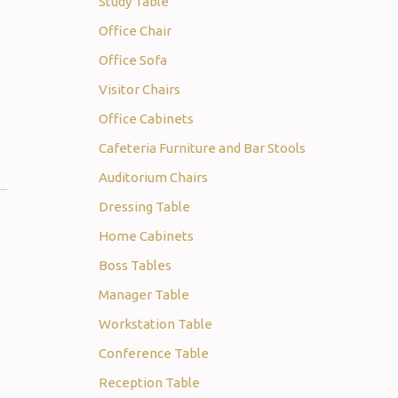
Study Table
Office Chair
Office Sofa
Visitor Chairs
Office Cabinets
Cafeteria Furniture and Bar Stools
Auditorium Chairs
Dressing Table
Home Cabinets
Boss Tables
Manager Table
Workstation Table
Conference Table
Reception Table