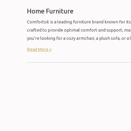
Home Furniture
Comfortsit is a leading furniture brand known for it
crafted to provide optimal comfort and support, mak
you’re looking for a cozy armchair, a plush sofa, or a
Read More »