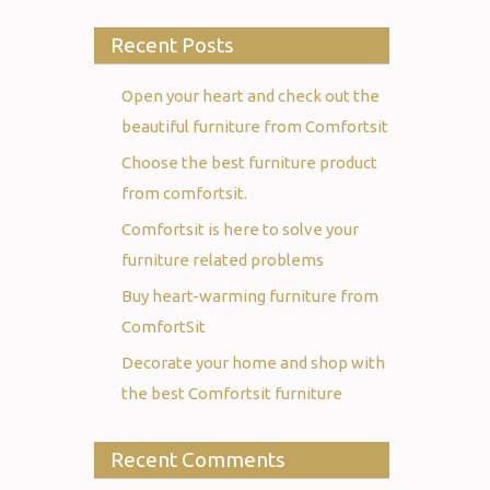
Recent Posts
Open your heart and check out the
beautiful furniture from Comfortsit
Choose the best furniture product
from comfortsit.
Comfortsit is here to solve your
furniture related problems
Buy heart-warming furniture from
ComfortSit
Decorate your home and shop with
the best Comfortsit furniture
Recent Comments