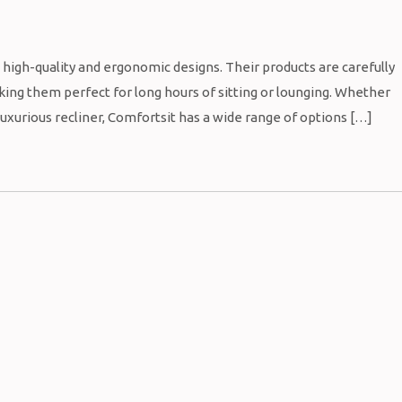
s high-quality and ergonomic designs. Their products are carefully
ing them perfect for long hours of sitting or lounging. Whether
 luxurious recliner, Comfortsit has a wide range of options […]