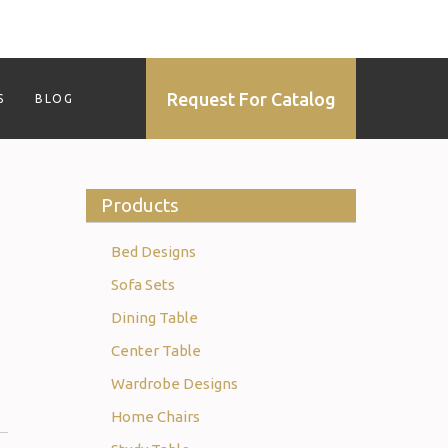
Request For Catalog
S
BLOG
Products
Bed Designs
Sofa Sets
Dining Table
Center Table
Wardrobe Designs
Home Chairs