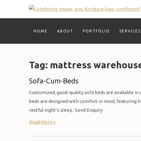
Skip
to
content
HOME
ABOUT
PORTFOLIO
SERVICES
Tag:
mattress warehous
Sofa-Cum-Beds
Customized, good-quality sofa beds are available in a 
beds are designed with comfort in mind, featuring 
restful night’s sleep. Send Enquiry
Read More »