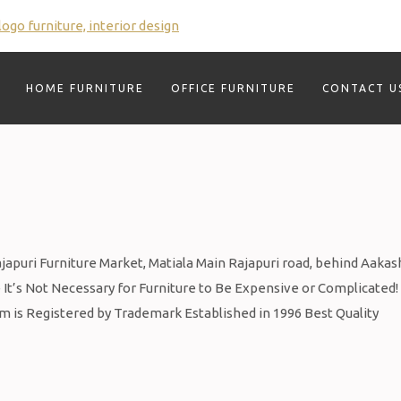
HOME FURNITURE
OFFICE FURNITURE
CONTACT U
puri Furniture Market, Matiala Main Rajapuri road, behind Aakas
It’s Not Necessary for Furniture to Be Expensive or Complicated!
om is Registered by Trademark Established in 1996 Best Quality