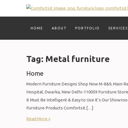
Skip
to
content
HOME
ABOUT
PORTFOLIO
SERVICES
Tag:
Metal furniture
Home
Modern Furniture Designs Shop Now M-8&9, Main Raja
Hospital, Dwarka, New Delhi-110059 Furniture Store 
It Must Be Intelligent & Easy to Use It’s Our Showro
Furniture Products Comfortsit […]
Read More »