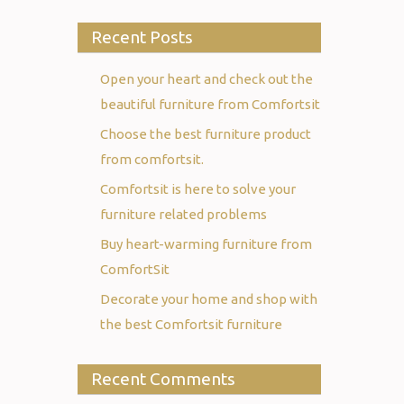
Recent Posts
Open your heart and check out the
beautiful furniture from Comfortsit
Choose the best furniture product
from comfortsit.
Comfortsit is here to solve your
furniture related problems
Buy heart-warming furniture from
ComfortSit
Decorate your home and shop with
the best Comfortsit furniture
Recent Comments