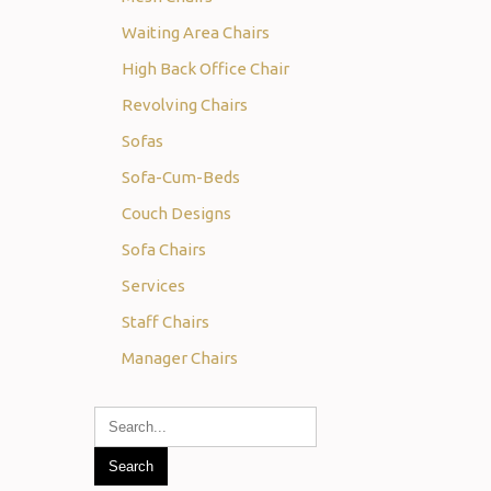
Waiting Area Chairs
High Back Office Chair
Revolving Chairs
Sofas
Sofa-Cum-Beds
Couch Designs
Sofa Chairs
Services
Staff Chairs
Manager Chairs