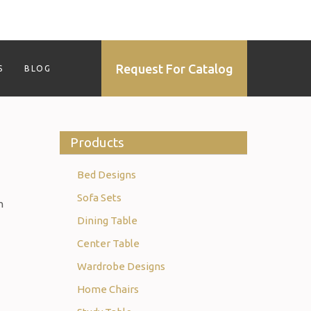
Request For Catalog
S
BLOG
Products
Bed Designs
Sofa Sets
h
Dining Table
Center Table
Wardrobe Designs
Home Chairs