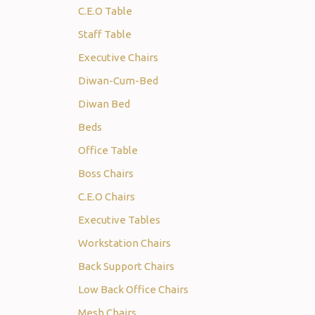
C.E.O Table
Staff Table
Executive Chairs
Diwan-Cum-Bed
Diwan Bed
Beds
Office Table
Boss Chairs
C.E.O Chairs
Executive Tables
Workstation Chairs
Back Support Chairs
Low Back Office Chairs
Mesh Chairs