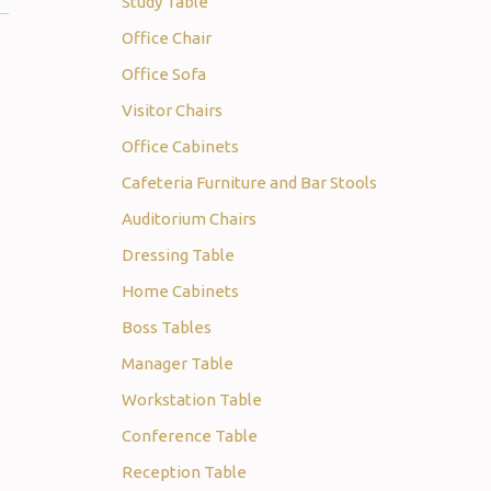
Study Table
Office Chair
Office Sofa
Visitor Chairs
Office Cabinets
Cafeteria Furniture and Bar Stools
Auditorium Chairs
Dressing Table
Home Cabinets
Boss Tables
Manager Table
Workstation Table
Conference Table
Reception Table