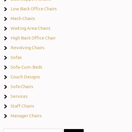
Low Back Office Chairs
Mesh Chairs
Waiting Area Chairs
High Back Office Chair
Revolving Chairs
Sofas
Sofa-Cum-Beds
Couch Designs
Sofa Chairs
Services
Staff Chairs
Manager Chairs