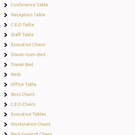
Conference Table
Reception Table
C.E.O Table
Staff Table
Executive Chairs
Diwan-Cum-Bed
Diwan Bed
Beds
Office Table
Boss Chairs
C.E.O Chairs
Executive Tables
Workstation Chairs
Back Support Chairs