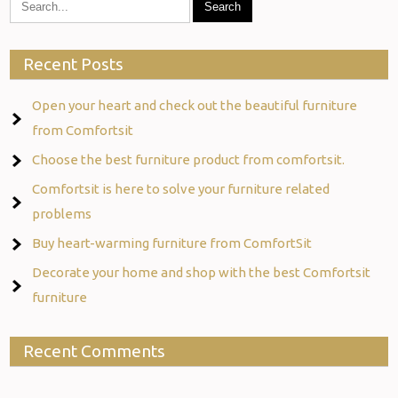
Recent Posts
Open your heart and check out the beautiful furniture
from Comfortsit
Choose the best furniture product from comfortsit.
Comfortsit is here to solve your furniture related
problems
Buy heart-warming furniture from ComfortSit
Decorate your home and shop with the best Comfortsit
furniture
Recent Comments