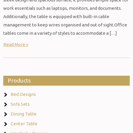
work essentials such as laptops, monitors, and documents.
Additionally, the table is equipped with built-in cable
management to keep wires organised and out of sight.Office
tables come in a variety of styles to accommodate a […]
Read More »
Products
Bed Designs
Sofa Sets
Dining Table
Center Table