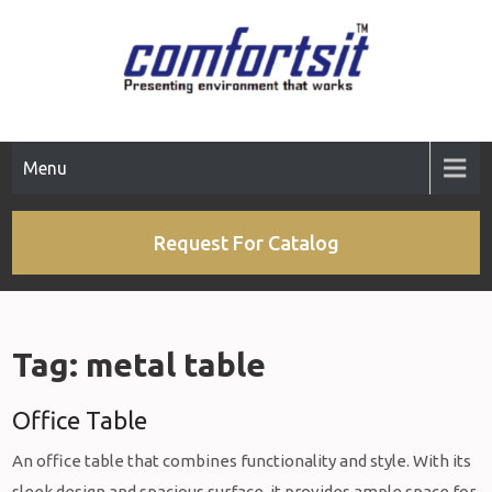
Skip
to
content
Menu
Request For Catalog
Tag:
metal table
Office Table
An office table that combines functionality and style. With its
sleek design and spacious surface, it provides ample space for