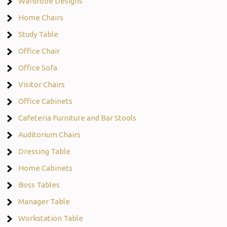
Wardrobe Designs
Home Chairs
Study Table
Office Chair
Office Sofa
Visitor Chairs
Office Cabinets
Cafeteria Furniture and Bar Stools
Auditorium Chairs
Dressing Table
Home Cabinets
Boss Tables
Manager Table
Workstation Table