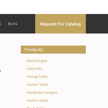
Request For Catalog
S
BLOG
Products
Bed Designs
Sofa Sets
n
Dining Table
Center Table
Wardrobe Designs
Home Chairs