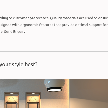
rding to customer preference. Quality materials are used to ensu
 designed with ergonomic features that provide optimal support for
re. Send Enquiry
 your style best?