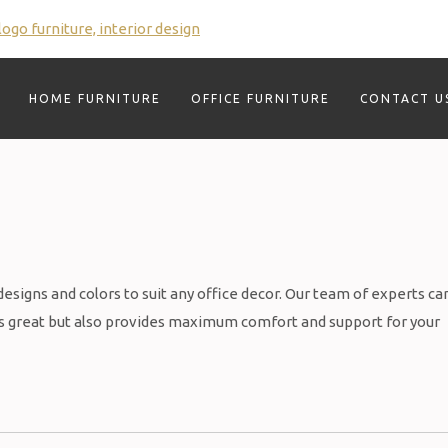
HOME FURNITURE
OFFICE FURNITURE
CONTACT U
 designs and colors to suit any office decor. Our team of experts ca
oks great but also provides maximum comfort and support for your