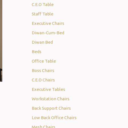
C.E.O Table
Staff Table
Executive Chairs
Diwan-Cum-Bed
Diwan Bed
Beds
Office Table
Boss Chairs
C.E.O Chairs
Executive Tables
Workstation Chairs
Back Support Chairs
Low Back Office Chairs
Mesh Chairs