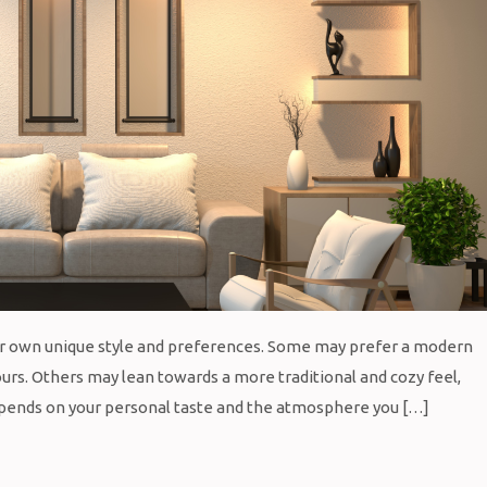
eir own unique style and preferences. Some may prefer a modern
ours. Others may lean towards a more traditional and cozy feel,
depends on your personal taste and the atmosphere you […]