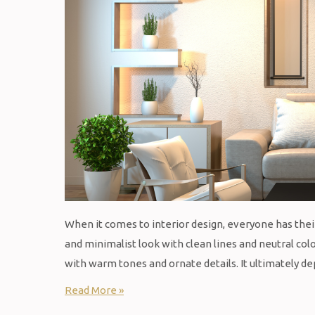
When it comes to interior design, everyone has th
and minimalist look with clean lines and neutral col
with warm tones and ornate details. It ultimately 
Read More »