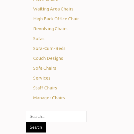
Waiting Area Chairs
High Back Office Chair
Revolving Chairs
Sofas
Sofa-Cum-Beds
Couch Designs
Sofa Chairs
Services
Staff Chairs
Manager Chairs