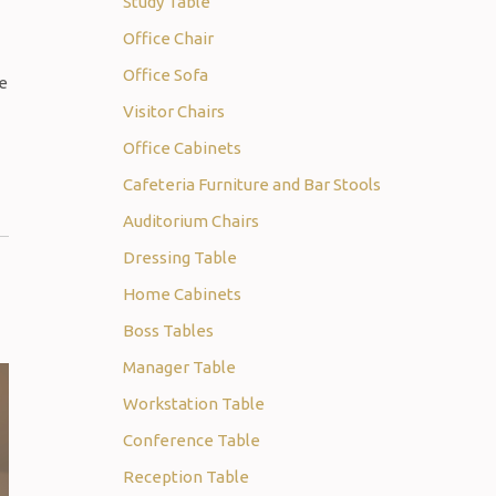
Study Table
Office Chair
Office Sofa
re
Visitor Chairs
Office Cabinets
Cafeteria Furniture and Bar Stools
Auditorium Chairs
Dressing Table
Home Cabinets
Boss Tables
Manager Table
Workstation Table
Conference Table
Reception Table