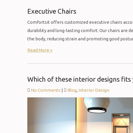
Executive Chairs
Comfortsit offers customized executive chairs acco
durability and long-lasting comfort. Our chairs are
the body, reducing strain and promoting good postu
Read More »
Which of these interior designs fits
No Comments
|
Blog
,
Interior Design