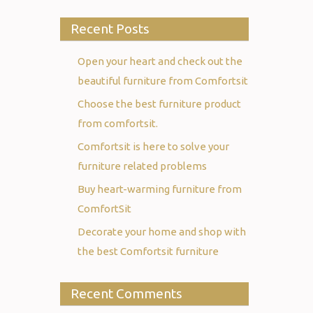
Recent Posts
Open your heart and check out the
beautiful furniture from Comfortsit
Choose the best furniture product
from comfortsit.
Comfortsit is here to solve your
furniture related problems
Buy heart-warming furniture from
ComfortSit
Decorate your home and shop with
the best Comfortsit furniture
Recent Comments