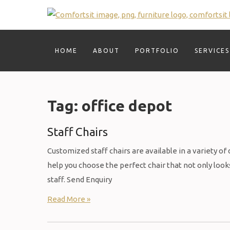
Skip
to
content
HOME
ABOUT
PORTFOLIO
SERVICES
Tag:
office depot
Staff Chairs
Customized staff chairs are available in a variety of
help you choose the perfect chair that not only lo
staff. Send Enquiry
Read More »