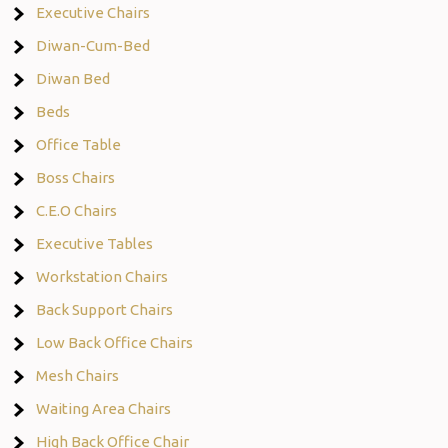
Executive Chairs
Diwan-Cum-Bed
Diwan Bed
Beds
Office Table
Boss Chairs
C.E.O Chairs
Executive Tables
Workstation Chairs
Back Support Chairs
Low Back Office Chairs
Mesh Chairs
Waiting Area Chairs
High Back Office Chair