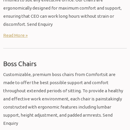
ergonomically designed for maximum comfort and support,
ensuring that CEO can work long hours without strain or
discomfort. Send Enquiry
Read More »
Boss Chairs
Customizable, premium boss chairs from Comfortsit are
made to offer the best possible support and comfort
throughout extended periods of sitting. To provide a healthy
and effective work environment, each chair is painstakingly
constructed with ergonomic features including lumbar
support, height adjustment, and padded armrests. Send
Enquiry