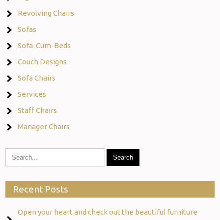
Revolving Chairs
Sofas
Sofa-Cum-Beds
Couch Designs
Sofa Chairs
Services
Staff Chairs
Manager Chairs
Recent Posts
Open your heart and check out the beautiful furniture