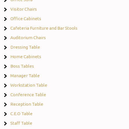
Visitor Chairs
Office Cabinets
Cafeteria Furniture and Bar Stools
Auditorium Chairs
Dressing Table
Home Cabinets
Boss Tables
Manager Table
Workstation Table
Conference Table
Reception Table
C.E.O Table
Staff Table