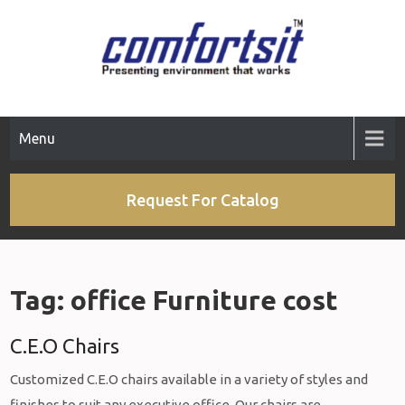
Skip
to
content
Menu
Request For Catalog
Tag:
office Furniture cost
C.E.O Chairs
Customized C.E.O chairs available in a variety of styles and
finishes to suit any executive office. Our chairs are