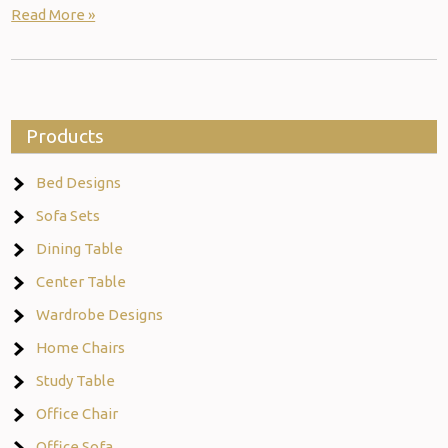
Read More »
Products
Bed Designs
Sofa Sets
Dining Table
Center Table
Wardrobe Designs
Home Chairs
Study Table
Office Chair
Office Sofa