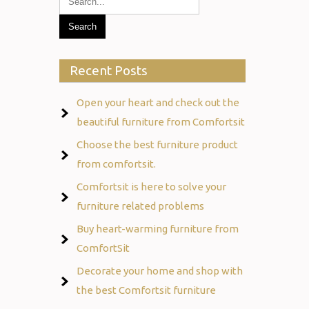
Recent Posts
Open your heart and check out the
beautiful furniture from Comfortsit
Choose the best furniture product
from comfortsit.
Comfortsit is here to solve your
furniture related problems
Buy heart-warming furniture from
ComfortSit
Decorate your home and shop with
the best Comfortsit furniture