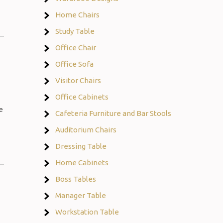
Home Chairs
Study Table
Office Chair
Office Sofa
Visitor Chairs
Office Cabinets
e
Cafeteria Furniture and Bar Stools
Auditorium Chairs
Dressing Table
Home Cabinets
Boss Tables
Manager Table
Workstation Table