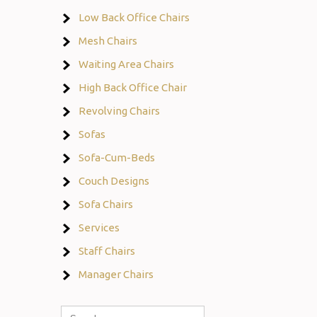
Low Back Office Chairs
Mesh Chairs
Waiting Area Chairs
High Back Office Chair
Revolving Chairs
Sofas
Sofa-Cum-Beds
Couch Designs
Sofa Chairs
Services
Staff Chairs
Manager Chairs