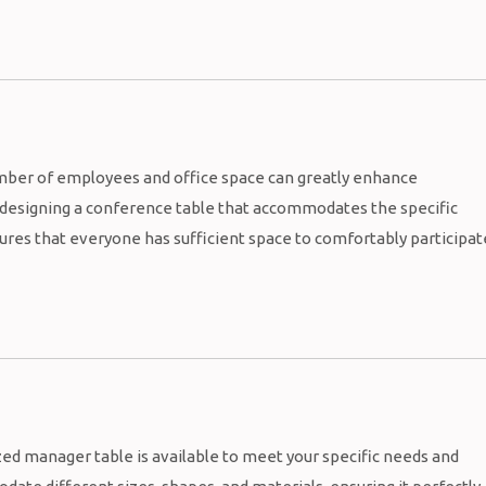
mber of employees and office space can greatly enhance
y designing a conference table that accommodates the specific
sures that everyone has sufficient space to comfortably participat
ed manager table is available to meet your specific needs and