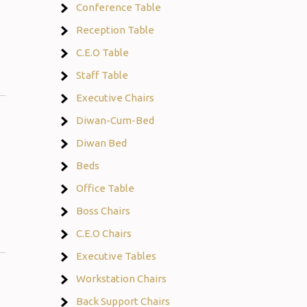
Conference Table
Reception Table
C.E.O Table
Staff Table
Executive Chairs
Diwan-Cum-Bed
Diwan Bed
Beds
Office Table
Boss Chairs
C.E.O Chairs
Executive Tables
Workstation Chairs
Back Support Chairs