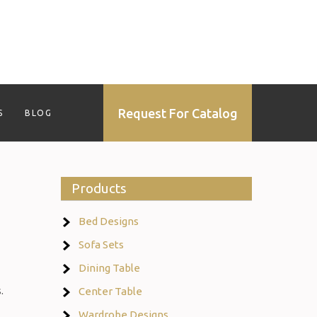
Request For Catalog
S
BLOG
Products
Bed Designs
Sofa Sets
Dining Table
.
Center Table
Wardrobe Designs