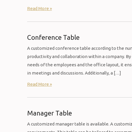
Read More »
Conference Table
A customized conference table according to the nu
productivity and collaboration within a company. B
needs of the employees and the office layout, it en
in meetings and discussions. Additionally, a […]
Read More »
Manager Table
A customized manager table is available. A customiz