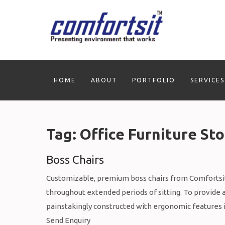
Skip
to
content
HOME
ABOUT
PORTFOLIO
SERVICES
Tag:
Office Furniture Sto
Boss Chairs
Customizable, premium boss chairs from Comfortsit
throughout extended periods of sitting. To provide 
painstakingly constructed with ergonomic features 
Send Enquiry