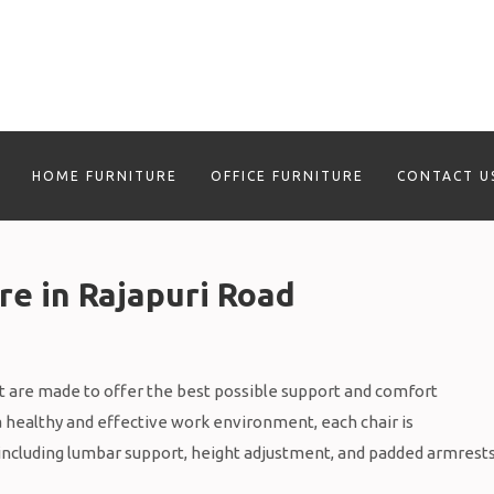
HOME FURNITURE
OFFICE FURNITURE
CONTACT U
re in Rajapuri Road
 are made to offer the best possible support and comfort
a healthy and effective work environment, each chair is
including lumbar support, height adjustment, and padded armrests