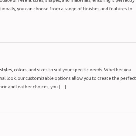
ate different sizes, shapes, and materials, ensuring it perfectly
ionally, you can choose from a range of finishes and features to
styles, colors, and sizes to suit your specific needs. Whether you
nal look, our customizable options allow you to create the perfect
bric and leather choices, you […]