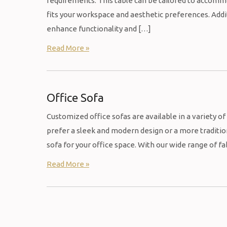
requirements. This table can be tailored to accommod
fits your workspace and aesthetic preferences. Addit
enhance functionality and […]
Read More »
Office Sofa
Customized office sofas are available in a variety of 
prefer a sleek and modern design or a more traditio
sofa for your office space. With our wide range of fa
Read More »