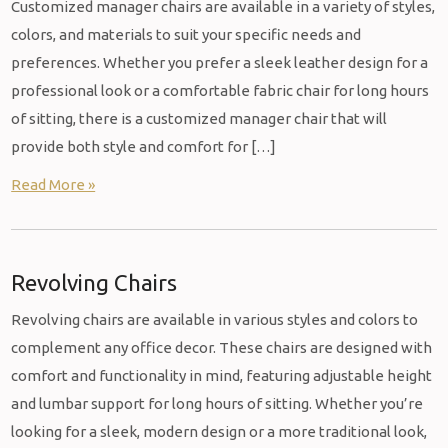
Customized manager chairs are available in a variety of styles,
colors, and materials to suit your specific needs and
preferences. Whether you prefer a sleek leather design for a
professional look or a comfortable fabric chair for long hours
of sitting, there is a customized manager chair that will
provide both style and comfort for […]
Read More »
Revolving Chairs
Revolving chairs are available in various styles and colors to
complement any office decor. These chairs are designed with
comfort and functionality in mind, featuring adjustable height
and lumbar support for long hours of sitting. Whether you’re
looking for a sleek, modern design or a more traditional look,