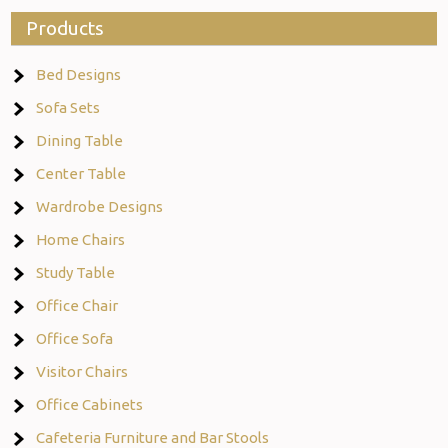
Products
Bed Designs
Sofa Sets
Dining Table
Center Table
Wardrobe Designs
Home Chairs
Study Table
Office Chair
Office Sofa
Visitor Chairs
Office Cabinets
Cafeteria Furniture and Bar Stools