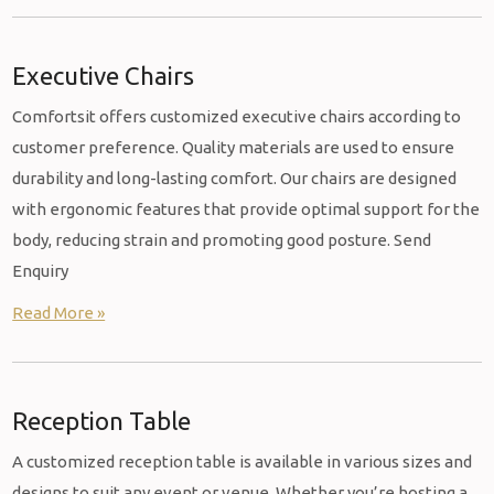
Executive Chairs
Comfortsit offers customized executive chairs according to
customer preference. Quality materials are used to ensure
durability and long-lasting comfort. Our chairs are designed
with ergonomic features that provide optimal support for the
body, reducing strain and promoting good posture. Send
Enquiry
Read More »
Reception Table
A customized reception table is available in various sizes and
designs to suit any event or venue. Whether you’re hosting a