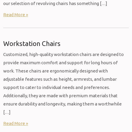
our selection of revolving chairs has something […]
Read More »
Workstation Chairs
Customized, high-quality workstation chairs are designed to
provide maximum comfort and support for long hours of
work. These chairs are ergonomically designed with
adjustable features such as height, armrests, and lumbar
support to cater to individual needs and preferences.
Additionally, they are made with premium materials that
ensure durability and longevity, making them a worthwhile
[…]
Read More »