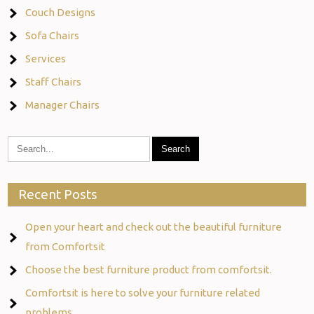
Couch Designs
Sofa Chairs
Services
Staff Chairs
Manager Chairs
Recent Posts
Open your heart and check out the beautiful furniture
from Comfortsit
Choose the best furniture product from comfortsit.
Comfortsit is here to solve your furniture related
problems