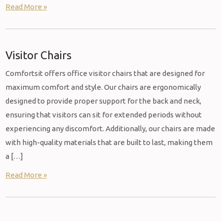
Read More »
Visitor Chairs
Comfortsit offers office visitor chairs that are designed for
maximum comfort and style. Our chairs are ergonomically
designed to provide proper support for the back and neck,
ensuring that visitors can sit for extended periods without
experiencing any discomfort. Additionally, our chairs are made
with high-quality materials that are built to last, making them
a […]
Read More »