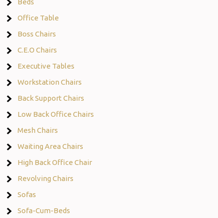
Beds
Office Table
Boss Chairs
C.E.O Chairs
Executive Tables
Workstation Chairs
Back Support Chairs
Low Back Office Chairs
Mesh Chairs
Waiting Area Chairs
High Back Office Chair
Revolving Chairs
Sofas
Sofa-Cum-Beds