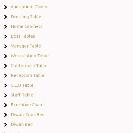
Auditorium Chairs
Dressing Table
Home Cabinets
Boss Tables
Manager Table
Workstation Table
Conference Table
Reception Table
C.E.O Table
Staff Table
Executive Chairs
Diwan-Cum-Bed
Diwan Bed