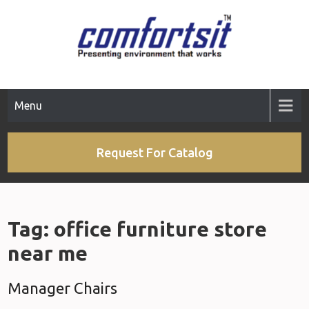
Skip
to
content
Menu
Request For Catalog
Tag:
office furniture store
near me
Manager Chairs