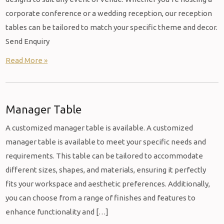
corporate conference or a wedding reception, our reception
tables can be tailored to match your specific theme and decor.
Send Enquiry
Read More »
Manager Table
A customized manager table is available. A customized
manager table is available to meet your specific needs and
requirements. This table can be tailored to accommodate
different sizes, shapes, and materials, ensuring it perfectly
fits your workspace and aesthetic preferences. Additionally,
you can choose from a range of finishes and features to
enhance functionality and […]