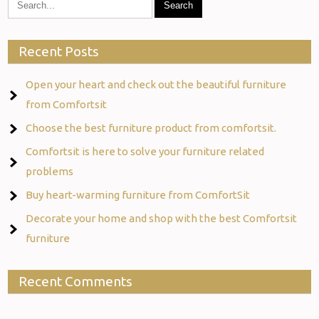
Recent Posts
Open your heart and check out the beautiful furniture
from Comfortsit
Choose the best furniture product from comfortsit.
Comfortsit is here to solve your furniture related
problems
Buy heart-warming furniture from ComfortSit
Decorate your home and shop with the best Comfortsit
furniture
Recent Comments