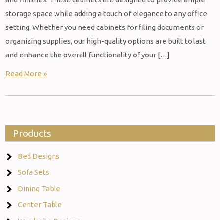
storage space while adding a touch of elegance to any office
setting. Whether you need cabinets for filing documents or
organizing supplies, our high-quality options are built to last
and enhance the overall functionality of your […]
Read More »
Products
Bed Designs
Sofa Sets
Dining Table
Center Table