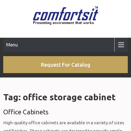
Skip
to
content
Menu
Request For Catalog
Tag:
office storage cabinet
Office Cabinets
High-quality office cabinets are available in a variety of sizes
and finishes. These cabinets are designed to provide ample