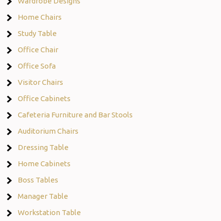
Wardrobe Designs
Home Chairs
Study Table
Office Chair
Office Sofa
Visitor Chairs
Office Cabinets
Cafeteria Furniture and Bar Stools
Auditorium Chairs
Dressing Table
Home Cabinets
Boss Tables
Manager Table
Workstation Table