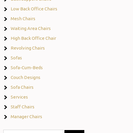
Low Back Office Chairs
Mesh Chairs
Waiting Area Chairs
High Back Office Chair
Revolving Chairs
Sofas
Sofa-Cum-Beds
Couch Designs
Sofa Chairs
Services
Staff Chairs
Manager Chairs