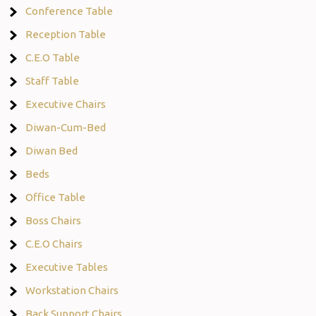
Conference Table
Reception Table
C.E.O Table
Staff Table
Executive Chairs
Diwan-Cum-Bed
Diwan Bed
Beds
Office Table
Boss Chairs
C.E.O Chairs
Executive Tables
Workstation Chairs
Back Support Chairs