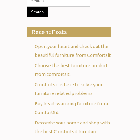
Recent Posts
Open your heart and check out the
beautiful furniture from Comfortsit
Choose the best furniture product
from comfortsit.
Comfortsit is here to solve your
furniture related problems
Buy heart-warming furniture from
ComfortSit
Decorate your home and shop with
the best Comfortsit furniture