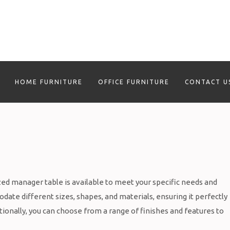
HOME FURNITURE
OFFICE FURNITURE
CONTACT U
ed manager table is available to meet your specific needs and
ate different sizes, shapes, and materials, ensuring it perfectly
ionally, you can choose from a range of finishes and features to