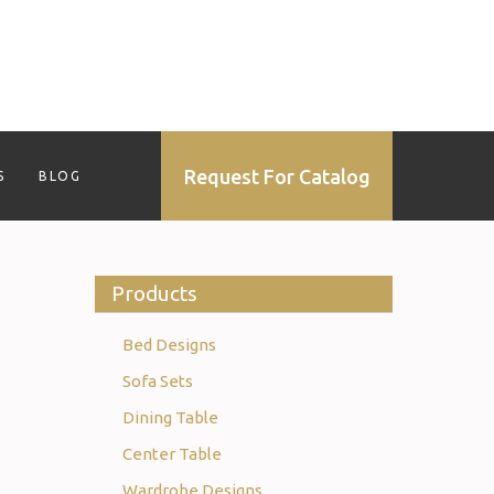
Request For Catalog
S
BLOG
Products
Bed Designs
Sofa Sets
Dining Table
Center Table
Wardrobe Designs