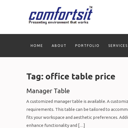
Skip
to
content
HOME
ABOUT
PORTFOLIO
SERVICES
Tag:
office table price
Manager Table
A customized manager table is available. A customiz
requirements. This table can be tailored to accommod
fits your workspace and aesthetic preferences. Addit
enhance functionality and […]