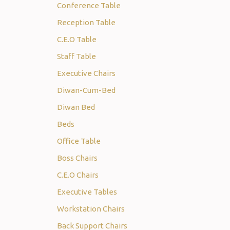
Conference Table
Reception Table
C.E.O Table
Staff Table
Executive Chairs
Diwan-Cum-Bed
Diwan Bed
Beds
Office Table
Boss Chairs
C.E.O Chairs
Executive Tables
Workstation Chairs
Back Support Chairs