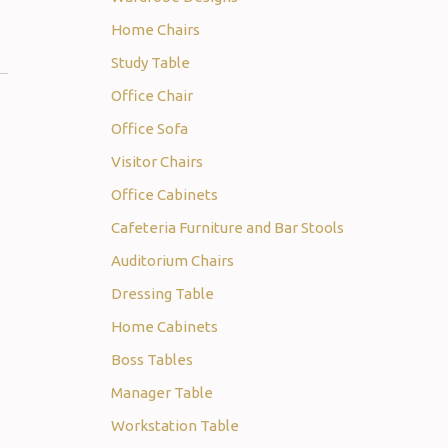
Home Chairs
Study Table
Office Chair
Office Sofa
Visitor Chairs
Office Cabinets
Cafeteria Furniture and Bar Stools
Auditorium Chairs
Dressing Table
Home Cabinets
Boss Tables
Manager Table
Workstation Table