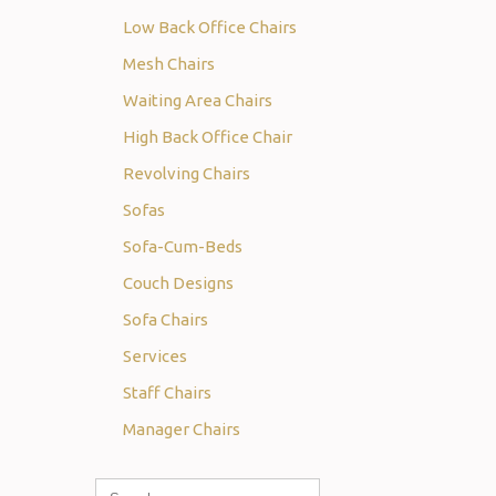
Low Back Office Chairs
Mesh Chairs
Waiting Area Chairs
High Back Office Chair
Revolving Chairs
Sofas
Sofa-Cum-Beds
Couch Designs
Sofa Chairs
Services
Staff Chairs
Manager Chairs