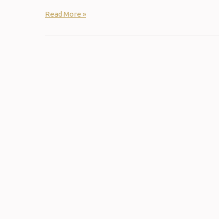
Read More »