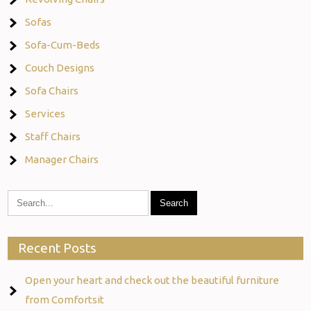
Sofas
Sofa-Cum-Beds
Couch Designs
Sofa Chairs
Services
Staff Chairs
Manager Chairs
Recent Posts
Open your heart and check out the beautiful furniture
from Comfortsit