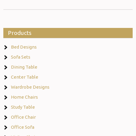
Products
Bed Designs
Sofa Sets
Dining Table
Center Table
Wardrobe Designs
Home Chairs
Study Table
Office Chair
Office Sofa