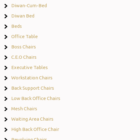
Diwan-Cum-Bed
Diwan Bed
Beds
Office Table
Boss Chairs
C.E.O Chairs
Executive Tables
Workstation Chairs
Back Support Chairs
Low Back Office Chairs
Mesh Chairs
Waiting Area Chairs
High Back Office Chair
Revolving Chairs