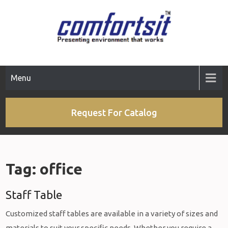
Skip
to
content
Menu
Request For Catalog
Tag:
office
Staff Table
Customized staff tables are available in a variety of sizes and
materials to suit your specific needs. Whether you require a