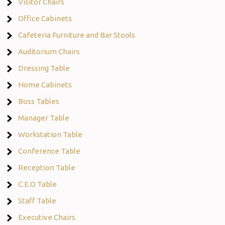
Visitor Chairs
Office Cabinets
Cafeteria Furniture and Bar Stools
Auditorium Chairs
Dressing Table
Home Cabinets
Boss Tables
Manager Table
Workstation Table
Conference Table
Reception Table
C.E.O Table
Staff Table
Executive Chairs