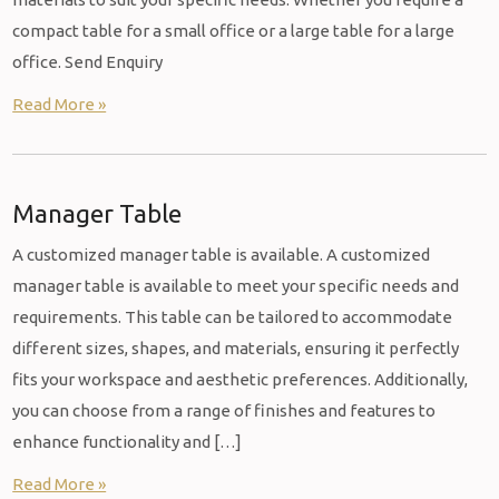
compact table for a small office or a large table for a large
office. Send Enquiry
Read More »
Manager Table
A customized manager table is available. A customized
manager table is available to meet your specific needs and
requirements. This table can be tailored to accommodate
different sizes, shapes, and materials, ensuring it perfectly
fits your workspace and aesthetic preferences. Additionally,
you can choose from a range of finishes and features to
enhance functionality and […]
Read More »