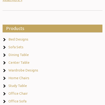
Products
Bed Designs
Sofa Sets
Dining Table
Center Table
Wardrobe Designs
Home Chairs
Study Table
Office Chair
Office Sofa