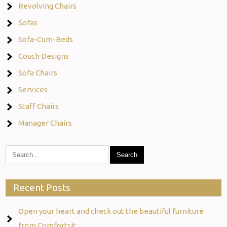
Revolving Chairs
Sofas
Sofa-Cum-Beds
Couch Designs
Sofa Chairs
Services
Staff Chairs
Manager Chairs
Recent Posts
Open your heart and check out the beautiful furniture
from Comfortsit