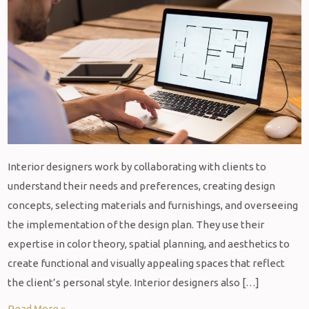
Interior designers work by collaborating with clients to
understand their needs and preferences, creating design
concepts, selecting materials and furnishings, and overseeing
the implementation of the design plan. They use their
expertise in color theory, spatial planning, and aesthetics to
create functional and visually appealing spaces that reflect
the client’s personal style. Interior designers also […]
Read More »