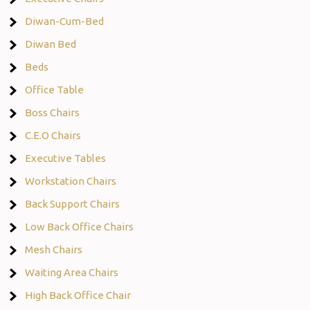
Diwan-Cum-Bed
Diwan Bed
Beds
Office Table
Boss Chairs
C.E.O Chairs
Executive Tables
Workstation Chairs
Back Support Chairs
Low Back Office Chairs
Mesh Chairs
Waiting Area Chairs
High Back Office Chair