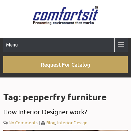
Skip
to
content
Menu
Request For Catalog
Tag:
pepperfry furniture
How Interior Designer work?
No Comments
|
Blog
,
Interior Design