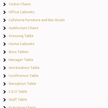
Visitor Chairs
Office Cabinets
Cafeteria Furniture and Bar Stools
Auditorium Chairs
Dressing Table
Home Cabinets
Boss Tables
Manager Table
Workstation Table
Conference Table
Reception Table
C.E.O Table
Staff Table
Executive Chairs