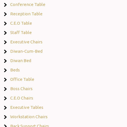
Conference Table
Reception Table
C.E.O Table
Staff Table
Executive Chairs
Diwan-Cum-Bed
Diwan Bed
Beds
Office Table
Boss Chairs
C.E.O Chairs
Executive Tables
Workstation Chairs
Back Support Chairs