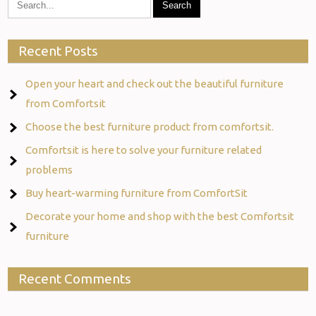
Recent Posts
Open your heart and check out the beautiful furniture
from Comfortsit
Choose the best furniture product from comfortsit.
Comfortsit is here to solve your furniture related
problems
Buy heart-warming furniture from ComfortSit
Decorate your home and shop with the best Comfortsit
furniture
Recent Comments