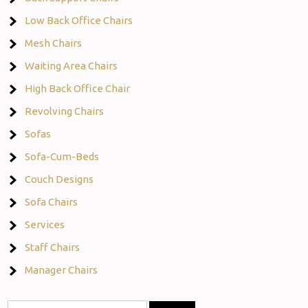
Low Back Office Chairs
Mesh Chairs
Waiting Area Chairs
High Back Office Chair
Revolving Chairs
Sofas
Sofa-Cum-Beds
Couch Designs
Sofa Chairs
Services
Staff Chairs
Manager Chairs