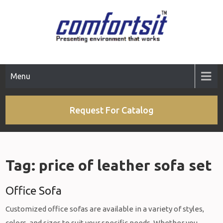
Skip
to
content
Menu
Request For Catalog
Tag:
price of leather sofa set
Office Sofa
Customized office sofas are available in a variety of styles,
colors, and sizes to suit your specific needs. Whether you