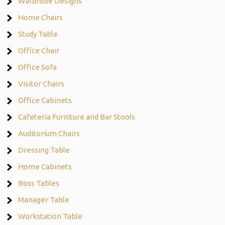
Wardrobe Designs
Home Chairs
Study Table
Office Chair
Office Sofa
Visitor Chairs
Office Cabinets
Cafeteria Furniture and Bar Stools
Auditorium Chairs
Dressing Table
Home Cabinets
Boss Tables
Manager Table
Workstation Table