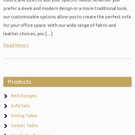
prefer a sleek and modern design or a more traditional look,
our customizable options allow you to create the perfect sofa
for your office space. With our wide range of fabric and
leather choices, you […]
Read More »
Products
Bed Designs
Sofa Sets
Dining Table
Center Table