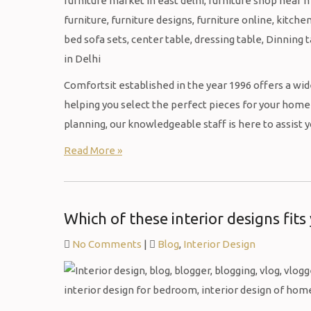
Comfortsit established in the year 1996 offers a wide
helping you select the perfect pieces for your home 
planning, our knowledgeable staff is here to assist 
Read More »
Which of these interior designs fits
No Comments
|
Blog
,
Interior Design