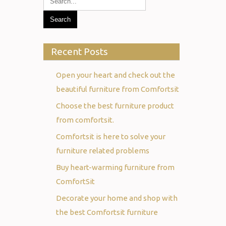
Recent Posts
Open your heart and check out the
beautiful furniture from Comfortsit
Choose the best furniture product
from comfortsit.
Comfortsit is here to solve your
furniture related problems
Buy heart-warming furniture from
ComfortSit
Decorate your home and shop with
the best Comfortsit furniture