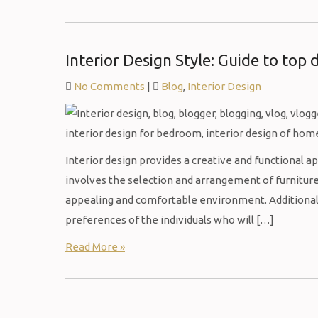
Interior Design Style: Guide to top 
No Comments
|
Blog
,
Interior Design
Interior design provides a creative and functional ap
involves the selection and arrangement of furniture,
appealing and comfortable environment. Additionally
preferences of the individuals who will […]
Read More »