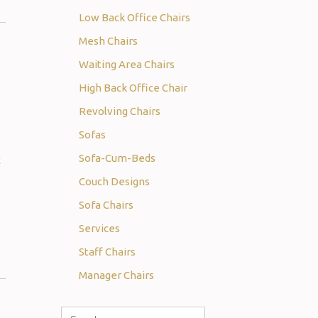
Low Back Office Chairs
Mesh Chairs
Waiting Area Chairs
High Back Office Chair
Revolving Chairs
Sofas
Sofa-Cum-Beds
t
Couch Designs
Sofa Chairs
Services
Staff Chairs
Manager Chairs