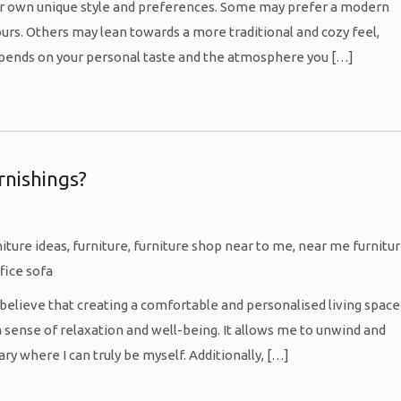
eir own unique style and preferences. Some may prefer a modern
ours. Others may lean towards a more traditional and cozy feel,
depends on your personal taste and the atmosphere you […]
rnishings?
I believe that creating a comfortable and personalised living space
 sense of relaxation and well-being. It allows me to unwind and
y where I can truly be myself. Additionally, […]