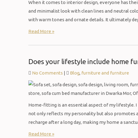
When it comes to interior design, everyone has th
and minimalist look with clean lines and neutral col
with warm tones and ornate details. It ultimately 
Read More »
Does your lifestyle include home fu
No Comments
|
Blog
,
furniture and furniture
Home-fitting is an essential aspect of my lifestyle. 
not only reflects my personality but also promotes a
recharge after a long day, making my home a sanctuar
Read More »