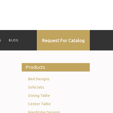
Request For Catalog
S
BLOG
Products
Bed Designs
Sofa Sets
Dining Table
Center Table
Wardrobe Designs