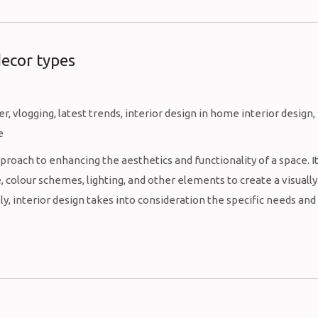
decor types
proach to enhancing the aesthetics and functionality of a space. I
 colour schemes, lighting, and other elements to create a visually
, interior design takes into consideration the specific needs and