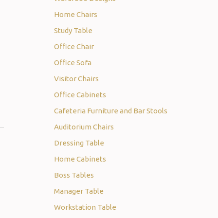
Home Chairs
Study Table
Office Chair
Office Sofa
Visitor Chairs
Office Cabinets
Cafeteria Furniture and Bar Stools
Auditorium Chairs
Dressing Table
Home Cabinets
Boss Tables
Manager Table
Workstation Table