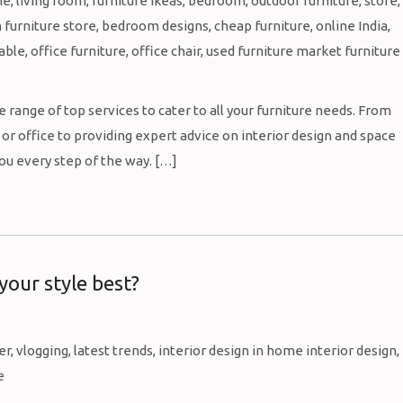
 range of top services to cater to all your furniture needs. From
or office to providing expert advice on interior design and space
you every step of the way. […]
 your style best?