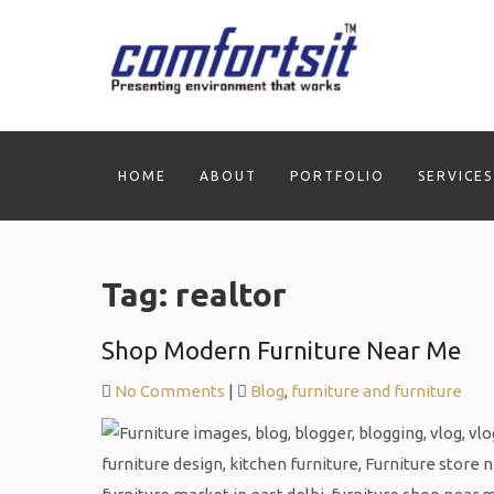
Skip
to
content
HOME
ABOUT
PORTFOLIO
SERVICES
Tag:
realtor
Shop Modern Furniture Near Me
No Comments
|
Blog
,
furniture and furniture