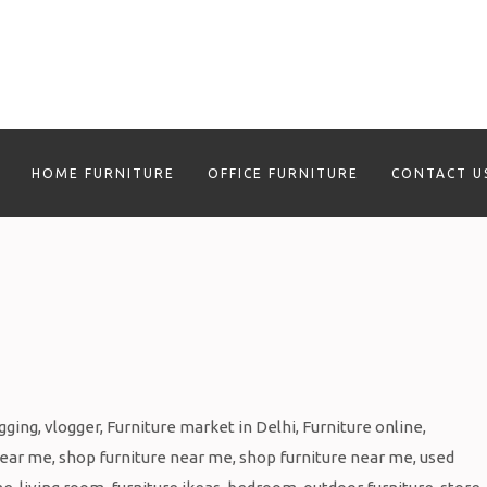
HOME FURNITURE
OFFICE FURNITURE
CONTACT U