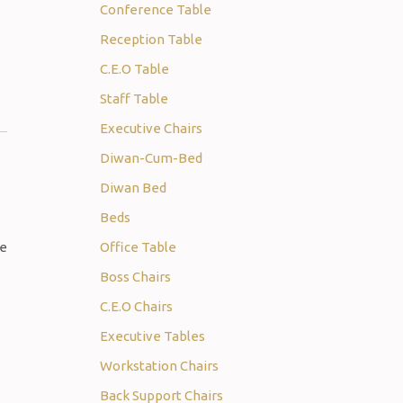
Conference Table
Reception Table
C.E.O Table
Staff Table
Executive Chairs
Diwan-Cum-Bed
Diwan Bed
Beds
Office Table
Boss Chairs
C.E.O Chairs
Executive Tables
Workstation Chairs
Back Support Chairs