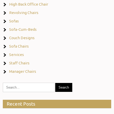
High Back Office Chair
Revolving Chairs
Sofas
Sofa-Cum-Beds
Couch Designs
Sofa Chairs
Services
Staff Chairs
Manager Chairs
Recent Posts