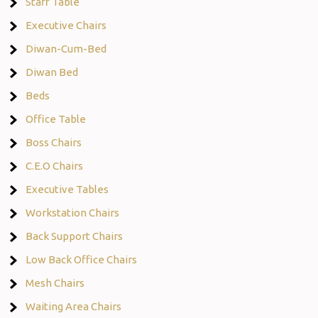
Staff Table
Executive Chairs
Diwan-Cum-Bed
Diwan Bed
Beds
Office Table
Boss Chairs
C.E.O Chairs
Executive Tables
Workstation Chairs
Back Support Chairs
Low Back Office Chairs
Mesh Chairs
Waiting Area Chairs