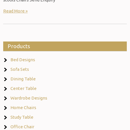
Read More »
Products
Bed Designs
Sofa Sets
Dining Table
Center Table
Wardrobe Designs
Home Chairs
Study Table
Office Chair