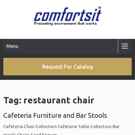
Skip
to
content
Menu
Request For Catalog
Tag:
restaurant chair
Cafeteria Furniture and Bar Stools
Cafeteria Chair Collection Cafetaria Table Collection Bar
stools Chairs Send Enquiry