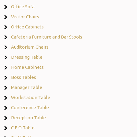
Office Sofa
Visitor Chairs
Office Cabinets
Cafeteria Furniture and Bar Stools
Auditorium Chairs
Dressing Table
Home Cabinets
Boss Tables
Manager Table
Workstation Table
Conference Table
Reception Table
C.E.O Table