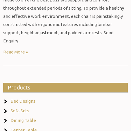
throughout extended periods of sitting. To provide a healthy
and effective work environment, each chair is painstakingly
constructed with ergonomic features including lumbar
support, height adjustment, and padded armrests. Send
Enquiry
Read More »
Products
Bed Designs
Sofa Sets
Dining Table
Center Table