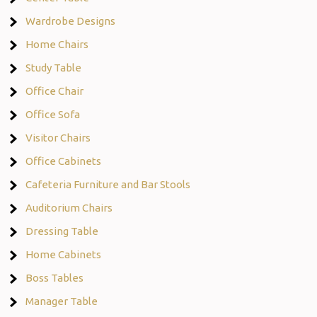
Wardrobe Designs
Home Chairs
Study Table
Office Chair
Office Sofa
Visitor Chairs
Office Cabinets
Cafeteria Furniture and Bar Stools
Auditorium Chairs
Dressing Table
Home Cabinets
Boss Tables
Manager Table