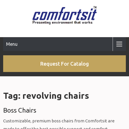
Skip
to
content
Menu
Request For Catalog
Tag:
revolving chairs
Boss Chairs
Customizable, premium boss chairs from Comfortsit are
made to offer the best possible support and comfort