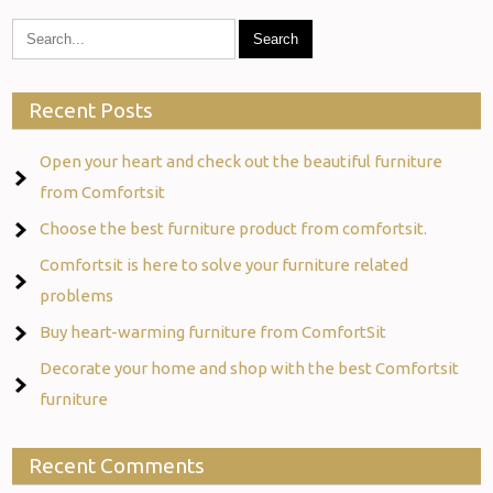
Recent Posts
Open your heart and check out the beautiful furniture
from Comfortsit
Choose the best furniture product from comfortsit.
Comfortsit is here to solve your furniture related
problems
Buy heart-warming furniture from ComfortSit
Decorate your home and shop with the best Comfortsit
furniture
Recent Comments