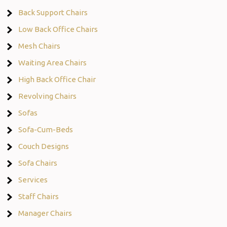
Back Support Chairs
Low Back Office Chairs
Mesh Chairs
Waiting Area Chairs
High Back Office Chair
Revolving Chairs
Sofas
Sofa-Cum-Beds
Couch Designs
Sofa Chairs
Services
Staff Chairs
Manager Chairs