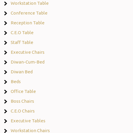
Workstation Table
Conference Table
Reception Table
C.E.O Table
Staff Table
Executive Chairs
Diwan-Cum-Bed
Diwan Bed
Beds
Office Table
Boss Chairs
C.E.O Chairs
Executive Tables
Workstation Chairs