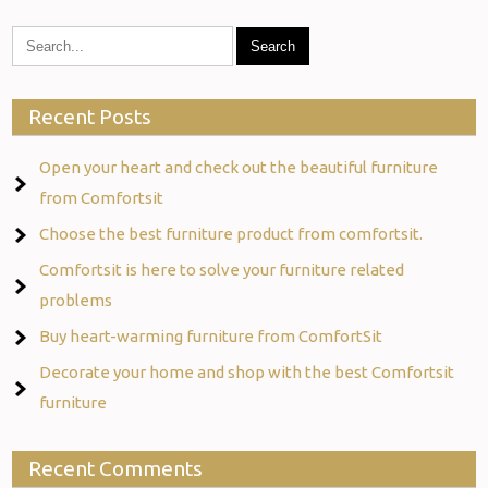
Recent Posts
Open your heart and check out the beautiful furniture
from Comfortsit
Choose the best furniture product from comfortsit.
Comfortsit is here to solve your furniture related
problems
Buy heart-warming furniture from ComfortSit
Decorate your home and shop with the best Comfortsit
furniture
Recent Comments