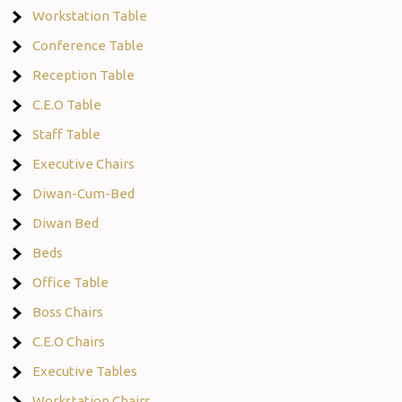
Workstation Table
Conference Table
Reception Table
C.E.O Table
Staff Table
Executive Chairs
Diwan-Cum-Bed
Diwan Bed
Beds
Office Table
Boss Chairs
C.E.O Chairs
Executive Tables
Workstation Chairs