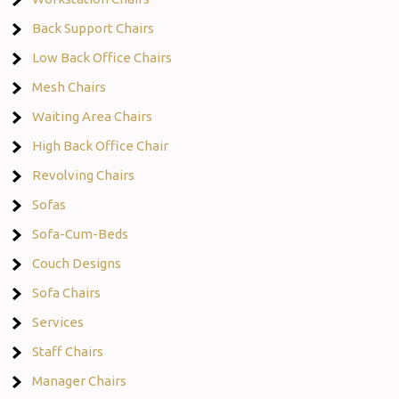
Back Support Chairs
Low Back Office Chairs
Mesh Chairs
Waiting Area Chairs
High Back Office Chair
Revolving Chairs
Sofas
Sofa-Cum-Beds
Couch Designs
Sofa Chairs
Services
Staff Chairs
Manager Chairs