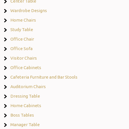
Center Table
Wardrobe Designs
Home Chairs
Study Table
Office Chair
Office Sofa
Visitor Chairs
Office Cabinets
Cafeteria Furniture and Bar Stools
Auditorium Chairs
Dressing Table
Home Cabinets
Boss Tables
Manager Table