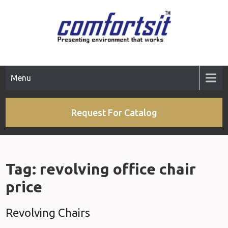
Skip
to
content
Menu
Request For Catalog
Tag:
revolving office chair
price
Revolving Chairs