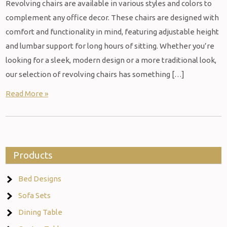
Revolving chairs are available in various styles and colors to
complement any office decor. These chairs are designed with
comfort and functionality in mind, featuring adjustable height
and lumbar support for long hours of sitting. Whether you’re
looking for a sleek, modern design or a more traditional look,
our selection of revolving chairs has something […]
Read More »
Products
Bed Designs
Sofa Sets
Dining Table