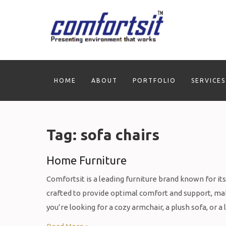
Skip
to
content
HOME
ABOUT
PORTFOLIO
SERVICES
Tag:
sofa chairs
Home Furniture
Comfortsit is a leading furniture brand known for it
crafted to provide optimal comfort and support, mak
you’re looking for a cozy armchair, a plush sofa, or a