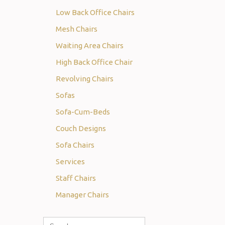
Low Back Office Chairs
Mesh Chairs
Waiting Area Chairs
High Back Office Chair
Revolving Chairs
Sofas
Sofa-Cum-Beds
Couch Designs
Sofa Chairs
Services
Staff Chairs
Manager Chairs