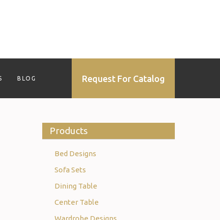
Request For Catalog
S
BLOG
Products
Bed Designs
Sofa Sets
Dining Table
Center Table
Wardrobe Designs