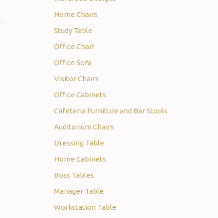
Home Chairs
Study Table
Office Chair
Office Sofa
Visitor Chairs
Office Cabinets
Cafeteria Furniture and Bar Stools
Auditorium Chairs
Dressing Table
Home Cabinets
Boss Tables
Manager Table
Workstation Table