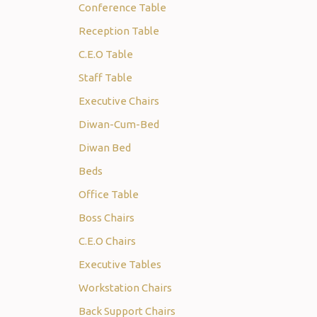
Conference Table
Reception Table
C.E.O Table
Staff Table
Executive Chairs
Diwan-Cum-Bed
Diwan Bed
Beds
Office Table
Boss Chairs
C.E.O Chairs
Executive Tables
Workstation Chairs
Back Support Chairs