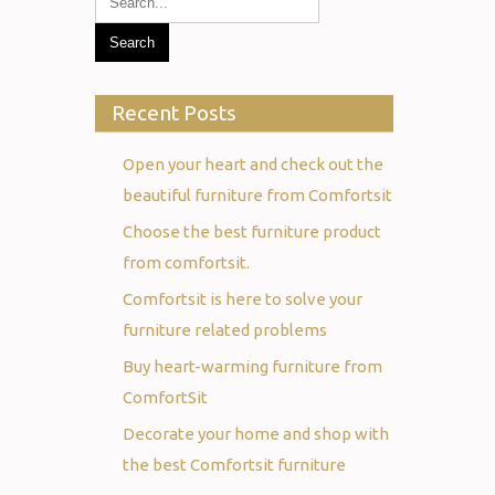
Recent Posts
Open your heart and check out the
beautiful furniture from Comfortsit
Choose the best furniture product
from comfortsit.
Comfortsit is here to solve your
furniture related problems
Buy heart-warming furniture from
ComfortSit
Decorate your home and shop with
the best Comfortsit furniture