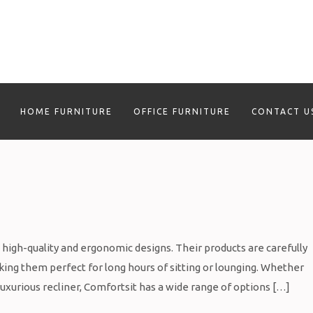
HOME FURNITURE
OFFICE FURNITURE
CONTACT U
s high-quality and ergonomic designs. Their products are carefully
ing them perfect for long hours of sitting or lounging. Whether
 luxurious recliner, Comfortsit has a wide range of options […]