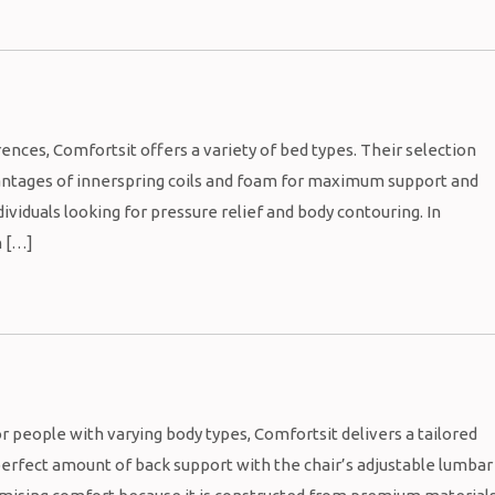
ces, Comfortsit offers a variety of bed types. Their selection
antages of innerspring coils and foam for maximum support and
viduals looking for pressure relief and body contouring. In
h […]
people with varying body types, Comfortsit delivers a tailored
 perfect amount of back support with the chair’s adjustable lumbar