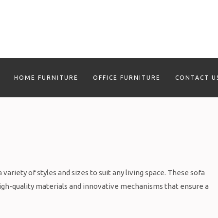
HOME FURNITURE
OFFICE FURNITURE
CONTACT U
variety of styles and sizes to suit any living space. These sofa
high-quality materials and innovative mechanisms that ensure a