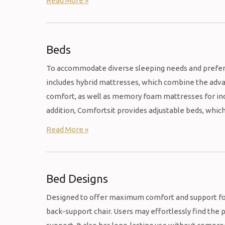
Read More »
Beds
To accommodate diverse sleeping needs and preferen
includes hybrid mattresses, which combine the adv
comfort, as well as memory foam mattresses for indi
addition, Comfortsit provides adjustable beds, whic
Read More »
Bed Designs
Designed to offer maximum comfort and support for 
back-support chair. Users may effortlessly find the