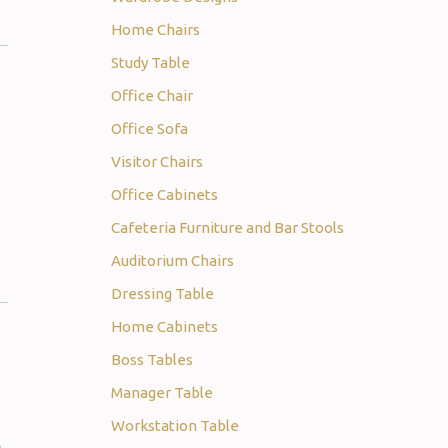
Home Chairs
Study Table
Office Chair
Office Sofa
Visitor Chairs
Office Cabinets
Cafeteria Furniture and Bar Stools
Auditorium Chairs
Dressing Table
Home Cabinets
Boss Tables
Manager Table
Workstation Table