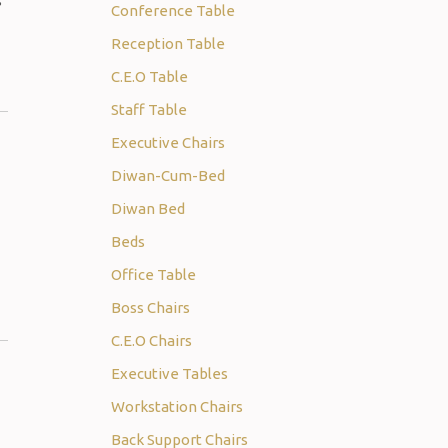
s
Conference Table
Reception Table
C.E.O Table
Staff Table
Executive Chairs
Diwan-Cum-Bed
Diwan Bed
Beds
Office Table
Boss Chairs
C.E.O Chairs
Executive Tables
Workstation Chairs
Back Support Chairs