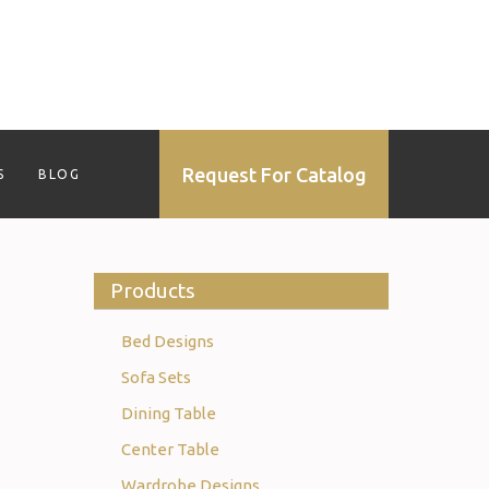
Request For Catalog
S
BLOG
Products
Bed Designs
Sofa Sets
Dining Table
Center Table
Wardrobe Designs