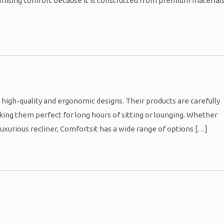
romising comfort because it is constructed from premium material
s high-quality and ergonomic designs. Their products are carefully
ing them perfect for long hours of sitting or lounging. Whether
 luxurious recliner, Comfortsit has a wide range of options […]