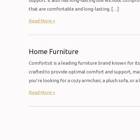
support. It also has long-lasting use without comp
that are comfortable and long-lasting. […]
Read More »
Home Furniture
Comfortsit is a leading furniture brand known for it
crafted to provide optimal comfort and support, mak
you’re looking for a cozy armchair, a plush sofa, or a
Read More »