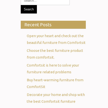
Recent Posts
Open your heart and check out the
beautiful furniture from Comfortsit
Choose the best furniture product
from comfortsit.
Comfortsit is here to solve your
furniture related problems
Buy heart-warming furniture from
ComfortSit
Decorate your home and shop with
the best Comfortsit furniture