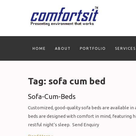
Skip
to
content
HOME
ABOUT
PORTFOLIO
SERVICES
Tag:
sofa cum bed
Sofa-Cum-Beds
Customized, good-quality sofa beds are available in a 
beds are designed with comfort in mind, featuring 
restful night’s sleep. Send Enquiry