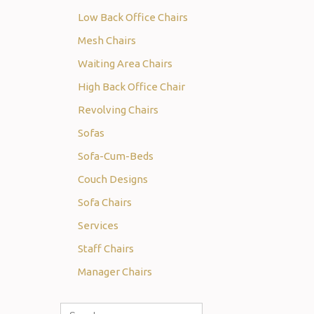
Low Back Office Chairs
Mesh Chairs
Waiting Area Chairs
High Back Office Chair
Revolving Chairs
Sofas
Sofa-Cum-Beds
Couch Designs
Sofa Chairs
Services
Staff Chairs
Manager Chairs