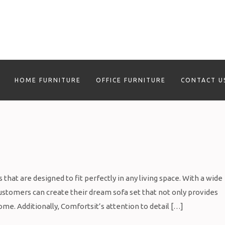
HOME FURNITURE
OFFICE FURNITURE
CONTACT U
that are designed to fit perfectly in any living space. With a wide
 customers can create their dream sofa set that not only provides
ome. Additionally, Comfortsit’s attention to detail […]