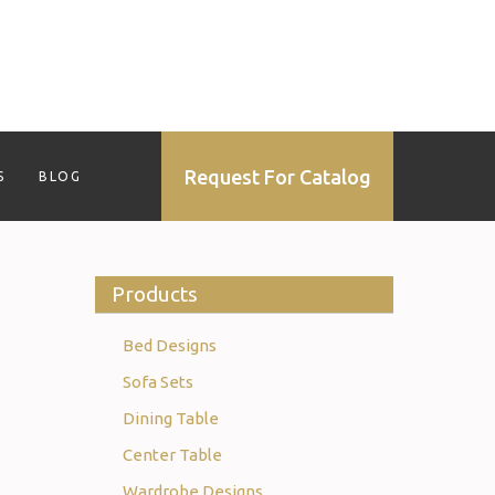
Request For Catalog
S
BLOG
Products
Bed Designs
Sofa Sets
Dining Table
Center Table
Wardrobe Designs