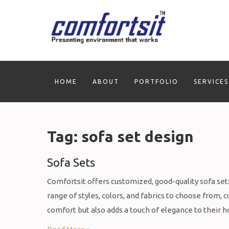
Skip
to
content
HOME
ABOUT
PORTFOLIO
SERVICES
Tag:
sofa set design
Sofa Sets
Comfortsit offers customized, good-quality sofa sets 
range of styles, colors, and fabrics to choose from,
comfort but also adds a touch of elegance to their h