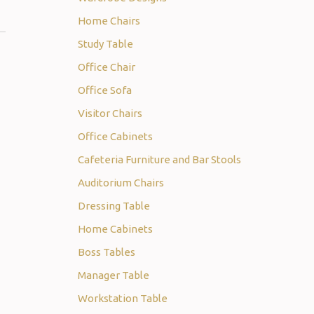
Home Chairs
Study Table
Office Chair
Office Sofa
Visitor Chairs
Office Cabinets
Cafeteria Furniture and Bar Stools
Auditorium Chairs
Dressing Table
Home Cabinets
Boss Tables
Manager Table
Workstation Table