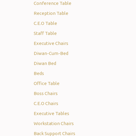
Conference Table
Reception Table
C.E.O Table
Staff Table
Executive Chairs
Diwan-Cum-Bed
Diwan Bed
Beds
Office Table
Boss Chairs
C.E.O Chairs
Executive Tables
Workstation Chairs
Back Support Chairs