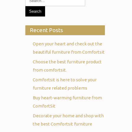
Recent Posts
Open your heart and check out the
beautiful furniture from Comfortsit
Choose the best furniture product
from comfortsit.
Comfortsit is here to solve your
furniture related problems
Buy heart-warming furniture from
ComfortSit
Decorate your home and shop with
the best Comfortsit furniture