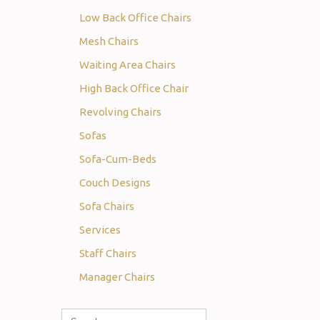
Low Back Office Chairs
Mesh Chairs
Waiting Area Chairs
High Back Office Chair
Revolving Chairs
Sofas
Sofa-Cum-Beds
Couch Designs
Sofa Chairs
Services
Staff Chairs
Manager Chairs