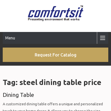
Skip
to
content
Menu
Request For Catalog
Tag:
steel dining table price
Dining Table
A customized dining table offers a unique and personalized
touch to your home decor. It allows you to choose the size,