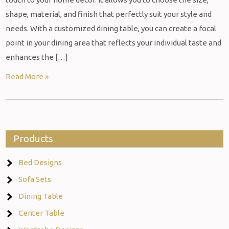
shape, material, and finish that perfectly suit your style and
needs. With a customized dining table, you can create a focal
point in your dining area that reflects your individual taste and
enhances the […]
Read More »
Products
Bed Designs
Sofa Sets
Dining Table
Center Table