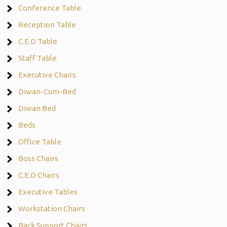
Conference Table
Reception Table
C.E.O Table
Staff Table
Executive Chairs
Diwan-Cum-Bed
Diwan Bed
Beds
Office Table
Boss Chairs
C.E.O Chairs
Executive Tables
Workstation Chairs
Back Support Chairs