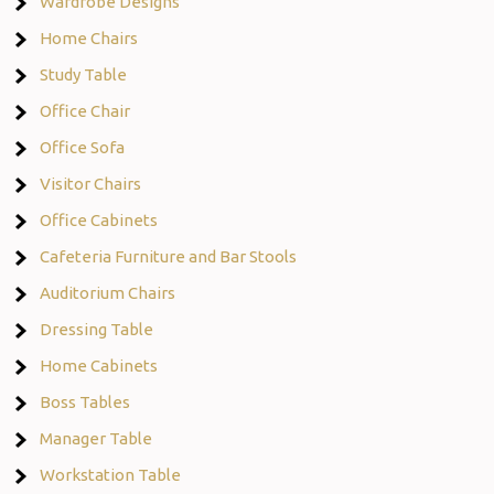
Wardrobe Designs
Home Chairs
Study Table
Office Chair
Office Sofa
Visitor Chairs
Office Cabinets
Cafeteria Furniture and Bar Stools
Auditorium Chairs
Dressing Table
Home Cabinets
Boss Tables
Manager Table
Workstation Table