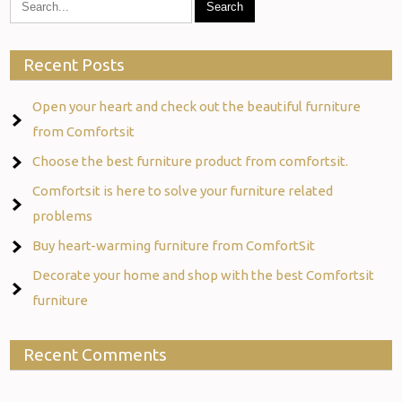
Recent Posts
Open your heart and check out the beautiful furniture
from Comfortsit
Choose the best furniture product from comfortsit.
Comfortsit is here to solve your furniture related
problems
Buy heart-warming furniture from ComfortSit
Decorate your home and shop with the best Comfortsit
furniture
Recent Comments