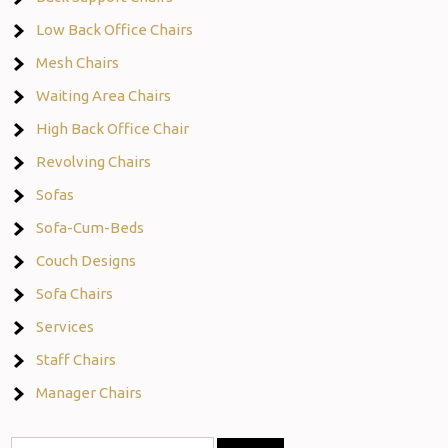
Low Back Office Chairs
Mesh Chairs
Waiting Area Chairs
High Back Office Chair
Revolving Chairs
Sofas
Sofa-Cum-Beds
Couch Designs
Sofa Chairs
Services
Staff Chairs
Manager Chairs