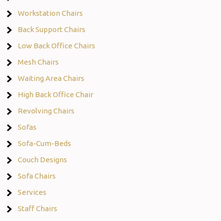
Workstation Chairs
Back Support Chairs
Low Back Office Chairs
Mesh Chairs
Waiting Area Chairs
High Back Office Chair
Revolving Chairs
Sofas
Sofa-Cum-Beds
Couch Designs
Sofa Chairs
Services
Staff Chairs