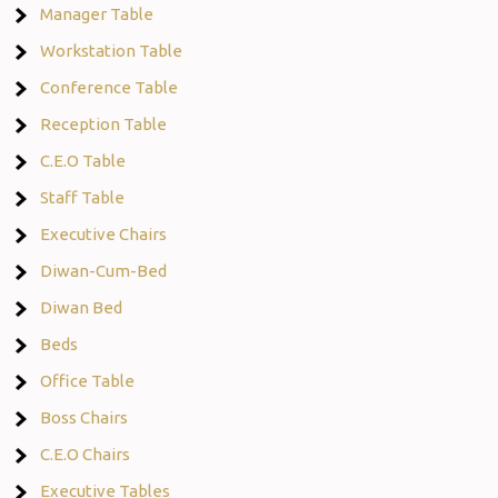
Manager Table
Workstation Table
Conference Table
Reception Table
C.E.O Table
Staff Table
Executive Chairs
Diwan-Cum-Bed
Diwan Bed
Beds
Office Table
Boss Chairs
C.E.O Chairs
Executive Tables