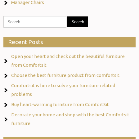
Manager Chairs
Recent Posts
Open your heart and check out the beautiful furniture
from Comfortsit
Choose the best furniture product from comfortsit.
Comfortsit is here to solve your furniture related
problems
Buy heart-warming furniture from ComfortSit
Decorate your home and shop with the best Comfortsit
furniture