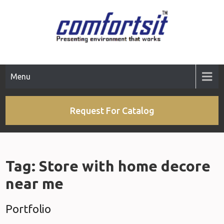
Skip
to
content
Menu
Request For Catalog
Tag:
Store with home decore
near me
Portfolio