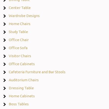
Center Table
Wardrobe Designs
Home Chairs
Study Table
Office Chair
Office Sofa
Visitor Chairs
Office Cabinets
Cafeteria Furniture and Bar Stools
Auditorium Chairs
Dressing Table
Home Cabinets
Boss Tables