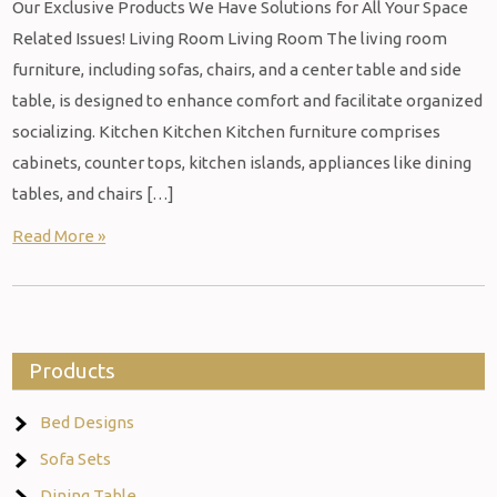
Our Exclusive Products We Have Solutions for All Your Space
Related Issues! Living Room Living Room The living room
furniture, including sofas, chairs, and a center table and side
table, is designed to enhance comfort and facilitate organized
socializing. Kitchen Kitchen Kitchen furniture comprises
cabinets, counter tops, kitchen islands, appliances like dining
tables, and chairs […]
Read More »
Products
Bed Designs
Sofa Sets
Dining Table