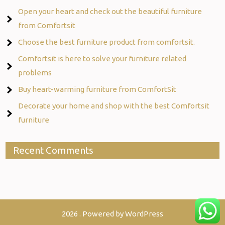
Open your heart and check out the beautiful furniture
from Comfortsit
Choose the best furniture product from comfortsit.
Comfortsit is here to solve your furniture related
problems
Buy heart-warming furniture from ComfortSit
Decorate your home and shop with the best Comfortsit
furniture
Recent Comments
2026 . Powered by WordPress