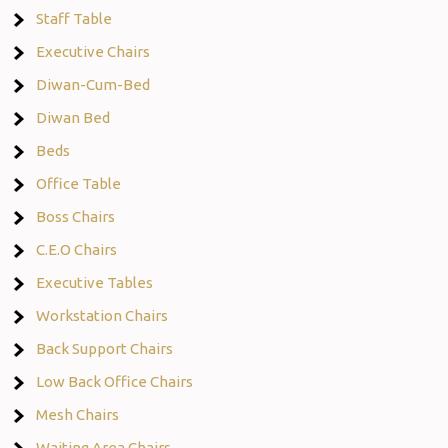
Staff Table
Executive Chairs
Diwan-Cum-Bed
Diwan Bed
Beds
Office Table
Boss Chairs
C.E.O Chairs
Executive Tables
Workstation Chairs
Back Support Chairs
Low Back Office Chairs
Mesh Chairs
Waiting Area Chairs