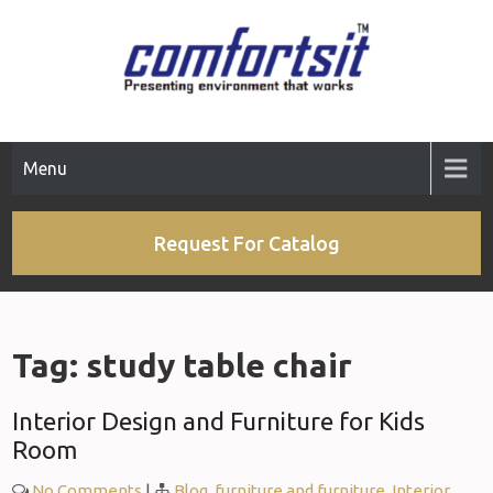
Skip
to
content
Menu
Request For Catalog
Tag:
study table chair
Interior Design and Furniture for Kids
Room
No Comments
|
Blog
,
furniture and furniture
,
Interior