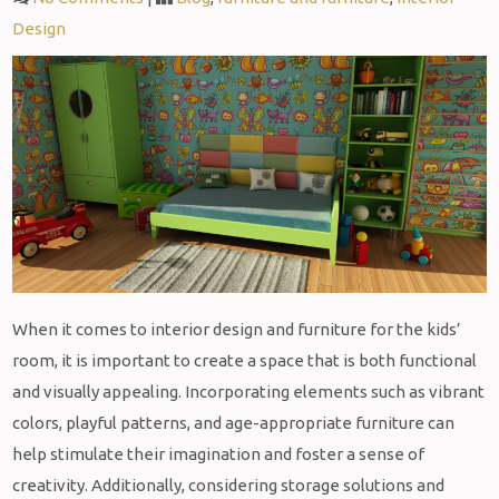
Design
When it comes to interior design and furniture for the kids’
room, it is important to create a space that is both functional
and visually appealing. Incorporating elements such as vibrant
colors, playful patterns, and age-appropriate furniture can
help stimulate their imagination and foster a sense of
creativity. Additionally, considering storage solutions and