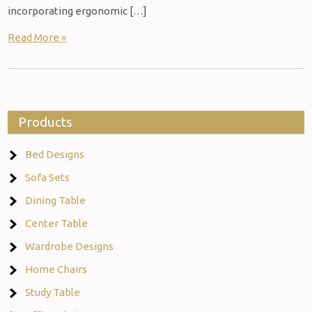
incorporating ergonomic […]
Read More »
Products
Bed Designs
Sofa Sets
Dining Table
Center Table
Wardrobe Designs
Home Chairs
Study Table