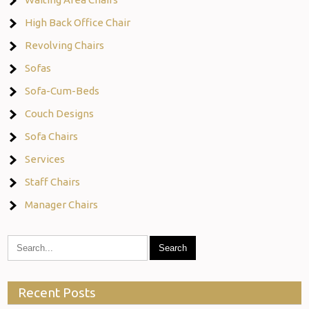
High Back Office Chair
Revolving Chairs
Sofas
Sofa-Cum-Beds
Couch Designs
Sofa Chairs
Services
Staff Chairs
Manager Chairs
Recent Posts