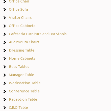
Office Chair
Office Sofa
Visitor Chairs
Office Cabinets
Cafeteria Furniture and Bar Stools
Auditorium Chairs
Dressing Table
Home Cabinets
Boss Tables
Manager Table
Workstation Table
Conference Table
Reception Table
C.E.O Table