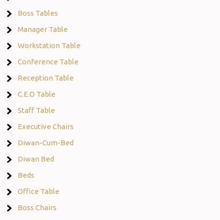
Boss Tables
Manager Table
Workstation Table
Conference Table
Reception Table
C.E.O Table
Staff Table
Executive Chairs
Diwan-Cum-Bed
Diwan Bed
Beds
Office Table
Boss Chairs