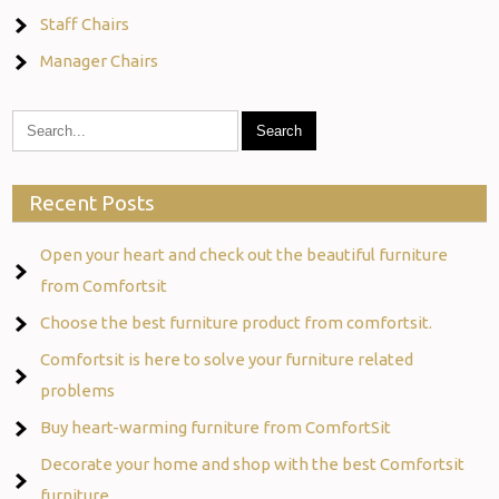
Staff Chairs
Manager Chairs
Recent Posts
Open your heart and check out the beautiful furniture
from Comfortsit
Choose the best furniture product from comfortsit.
Comfortsit is here to solve your furniture related
problems
Buy heart-warming furniture from ComfortSit
Decorate your home and shop with the best Comfortsit
furniture