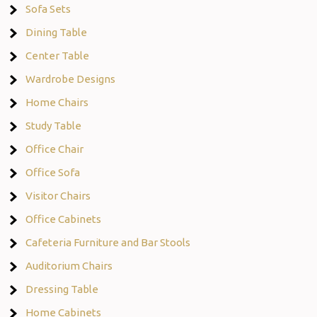
Sofa Sets
Dining Table
Center Table
Wardrobe Designs
Home Chairs
Study Table
Office Chair
Office Sofa
Visitor Chairs
Office Cabinets
Cafeteria Furniture and Bar Stools
Auditorium Chairs
Dressing Table
Home Cabinets