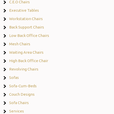
C.E.O Chairs
Executive Tables
Workstation Chairs
Back Support Chairs
Low Back Office Chairs
Mesh Chairs
Waiting Area Chairs
High Back Office Chair
Revolving Chairs
Sofas
Sofa-Cum-Beds
Couch Designs
Sofa Chairs
Services