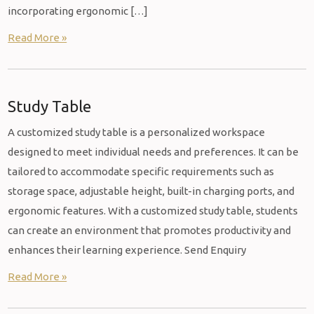
incorporating ergonomic […]
Read More »
Study Table
A customized study table is a personalized workspace
designed to meet individual needs and preferences. It can be
tailored to accommodate specific requirements such as
storage space, adjustable height, built-in charging ports, and
ergonomic features. With a customized study table, students
can create an environment that promotes productivity and
enhances their learning experience. Send Enquiry
Read More »