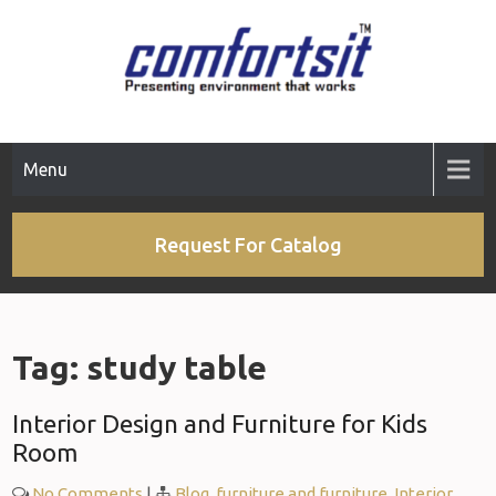
Skip
to
content
Menu
Request For Catalog
Tag:
study table
Interior Design and Furniture for Kids
Room
No Comments
|
Blog
,
furniture and furniture
,
Interior