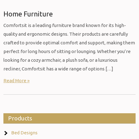
Home Furniture
Comfortsit is a leading furniture brand known for its high-
quality and ergonomic designs. Their products are carefully
crafted to provide optimal comfort and support, making them
perfect for long hours of sitting or lounging. Whether you’re
looking for a cozy armchair, a plush sofa, or a luxurious
recliner, Comfortsit has a wide range of options […]
Read More »
Products
Bed Designs