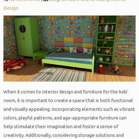
Design
When it comes to interior design and furniture for the kids’
room, it is important to create a space that is both functional
and visually appealing. Incorporating elements such as vibrant
colors, playful patterns, and age-appropriate furniture can
help stimulate their imagination and foster a sense of
creativity. Additionally, considering storage solutions and