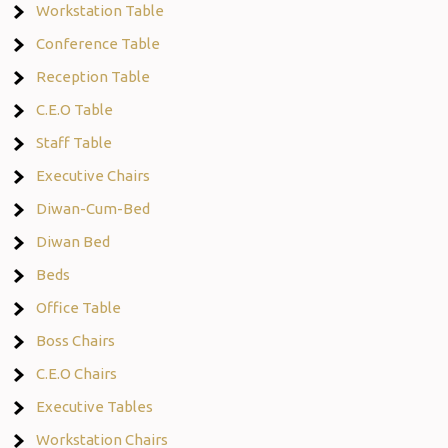
Workstation Table
Conference Table
Reception Table
C.E.O Table
Staff Table
Executive Chairs
Diwan-Cum-Bed
Diwan Bed
Beds
Office Table
Boss Chairs
C.E.O Chairs
Executive Tables
Workstation Chairs