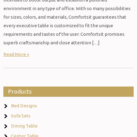
environment in any type of office. With so many possibilities
for sizes, colors, and materials, Comfortsit guarantees that
every executive table is customized to fit the unique
requirements and tastes of the user. Comfortsit promises
superb craftsmanship and close attention […]
Read More »
Products
Bed Designs
Sofa Sets
Dining Table
Center Table