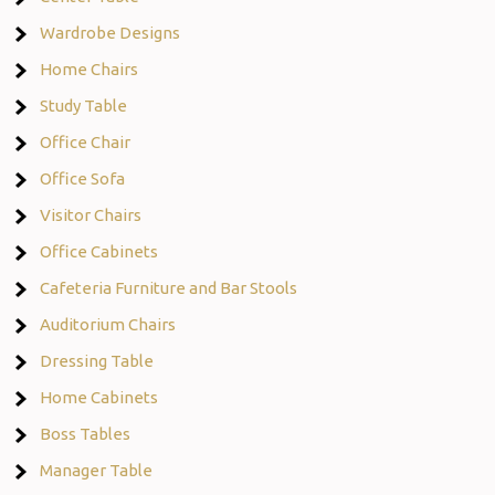
Wardrobe Designs
Home Chairs
Study Table
Office Chair
Office Sofa
Visitor Chairs
Office Cabinets
Cafeteria Furniture and Bar Stools
Auditorium Chairs
Dressing Table
Home Cabinets
Boss Tables
Manager Table