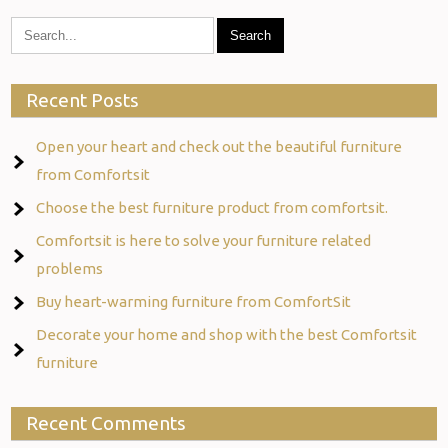
Recent Posts
Open your heart and check out the beautiful furniture
from Comfortsit
Choose the best furniture product from comfortsit.
Comfortsit is here to solve your furniture related
problems
Buy heart-warming furniture from ComfortSit
Decorate your home and shop with the best Comfortsit
furniture
Recent Comments