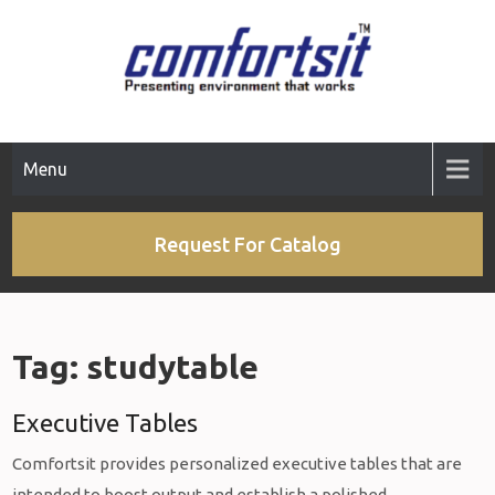
Skip
to
content
Menu
Request For Catalog
Tag:
studytable
Executive Tables
Comfortsit provides personalized executive tables that are
intended to boost output and establish a polished