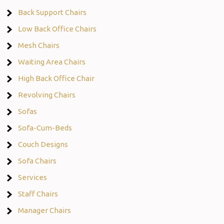
Back Support Chairs
Low Back Office Chairs
Mesh Chairs
Waiting Area Chairs
High Back Office Chair
Revolving Chairs
Sofas
Sofa-Cum-Beds
Couch Designs
Sofa Chairs
Services
Staff Chairs
Manager Chairs