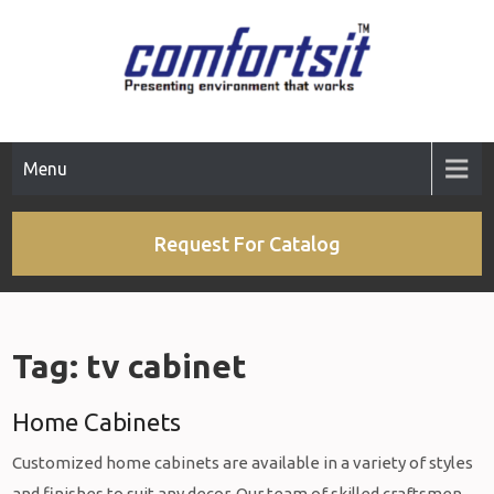
Skip
to
content
Menu
Request For Catalog
Tag:
tv cabinet
Home Cabinets
Customized home cabinets are available in a variety of styles
and finishes to suit any decor. Our team of skilled craftsmen