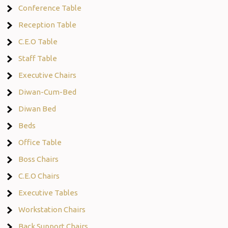
Conference Table
Reception Table
C.E.O Table
Staff Table
Executive Chairs
Diwan-Cum-Bed
Diwan Bed
Beds
Office Table
Boss Chairs
C.E.O Chairs
Executive Tables
Workstation Chairs
Back Support Chairs