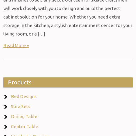
will work closely with you to design and build the perfect
cabinet solution for your home. Whether you need extra
storage in the kitchen, a stylish entertainment center for your
living room, or a […]
Read More »
Products
Bed Designs
Sofa Sets
Dining Table
Center Table