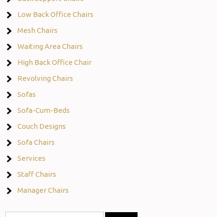
Low Back Office Chairs
Mesh Chairs
Waiting Area Chairs
High Back Office Chair
Revolving Chairs
Sofas
Sofa-Cum-Beds
Couch Designs
Sofa Chairs
Services
Staff Chairs
Manager Chairs