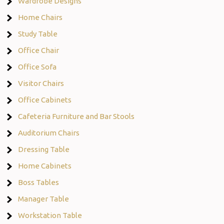
Wardrobe Designs
Home Chairs
Study Table
Office Chair
Office Sofa
Visitor Chairs
Office Cabinets
Cafeteria Furniture and Bar Stools
Auditorium Chairs
Dressing Table
Home Cabinets
Boss Tables
Manager Table
Workstation Table