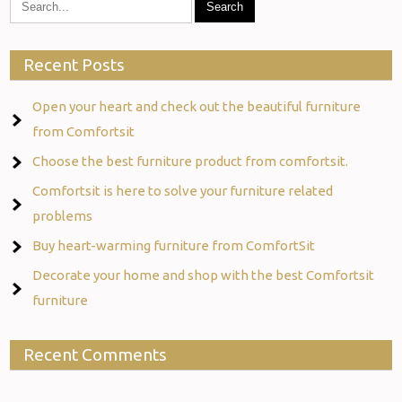
Recent Posts
Open your heart and check out the beautiful furniture
from Comfortsit
Choose the best furniture product from comfortsit.
Comfortsit is here to solve your furniture related
problems
Buy heart-warming furniture from ComfortSit
Decorate your home and shop with the best Comfortsit
furniture
Recent Comments