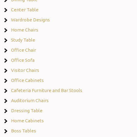
Center Table
Wardrobe Designs
Home Chairs
Study Table
Office Chair
Office Sofa
Visitor Chairs
Office Cabinets
Cafeteria Furniture and Bar Stools
Auditorium Chairs
Dressing Table
Home Cabinets
Boss Tables