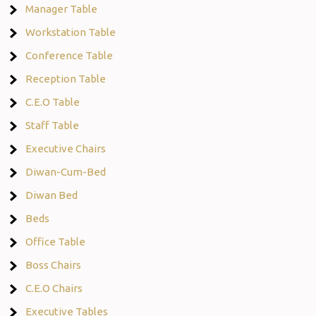
Manager Table
Workstation Table
Conference Table
Reception Table
C.E.O Table
Staff Table
Executive Chairs
Diwan-Cum-Bed
Diwan Bed
Beds
Office Table
Boss Chairs
C.E.O Chairs
Executive Tables