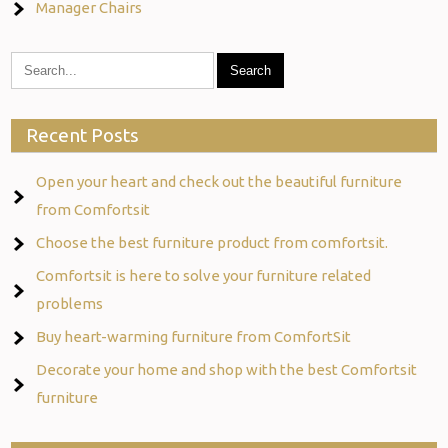
Manager Chairs
Recent Posts
Open your heart and check out the beautiful furniture
from Comfortsit
Choose the best furniture product from comfortsit.
Comfortsit is here to solve your furniture related
problems
Buy heart-warming furniture from ComfortSit
Decorate your home and shop with the best Comfortsit
furniture