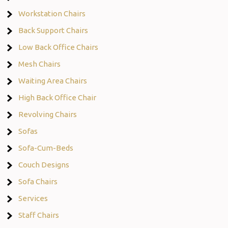
Workstation Chairs
Back Support Chairs
Low Back Office Chairs
Mesh Chairs
Waiting Area Chairs
High Back Office Chair
Revolving Chairs
Sofas
Sofa-Cum-Beds
Couch Designs
Sofa Chairs
Services
Staff Chairs