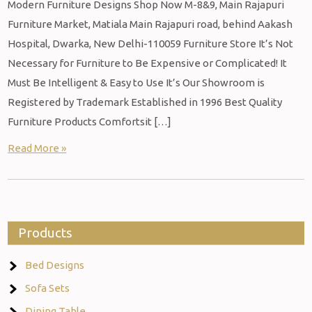
Modern Furniture Designs Shop Now M-8&9, Main Rajapuri
Furniture Market, Matiala Main Rajapuri road, behind Aakash
Hospital, Dwarka, New Delhi-110059 Furniture Store It’s Not
Necessary for Furniture to Be Expensive or Complicated! It
Must Be Intelligent & Easy to Use It’s Our Showroom is
Registered by Trademark Established in 1996 Best Quality
Furniture Products Comfortsit […]
Read More »
Products
Bed Designs
Sofa Sets
Dining Table