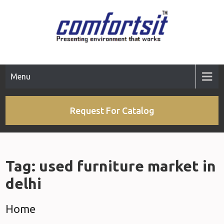
Skip
to
content
Menu
Request For Catalog
Tag:
used furniture market in
delhi
Home