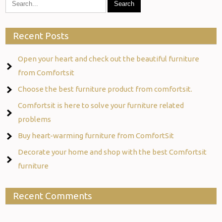
Recent Posts
Open your heart and check out the beautiful furniture
from Comfortsit
Choose the best furniture product from comfortsit.
Comfortsit is here to solve your furniture related
problems
Buy heart-warming furniture from ComfortSit
Decorate your home and shop with the best Comfortsit
furniture
Recent Comments