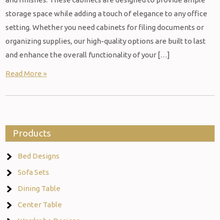
storage space while adding a touch of elegance to any office
setting. Whether you need cabinets for filing documents or
organizing supplies, our high-quality options are built to last
and enhance the overall functionality of your […]
Read More »
Products
Bed Designs
Sofa Sets
Dining Table
Center Table