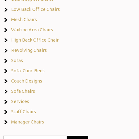
Low Back Office Chairs
Mesh Chairs
Waiting Area Chairs
High Back Office Chair
Revolving Chairs
Sofas
Sofa-Cum-Beds
Couch Designs
Sofa Chairs
Services
Staff Chairs
Manager Chairs