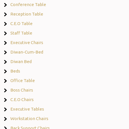
Conference Table
Reception Table
C.E.O Table
Staff Table
Executive Chairs
Diwan-Cum-Bed
Diwan Bed
Beds
Office Table
Boss Chairs
C.E.O Chairs
Executive Tables
Workstation Chairs
Back Support Chairs