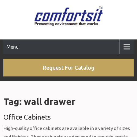
Skip
to
content
Menu
Request For Catalog
Tag:
wall drawer
Office Cabinets
High-quality office cabinets are available in a variety of sizes
and finishes. These cabinets are designed to provide ample