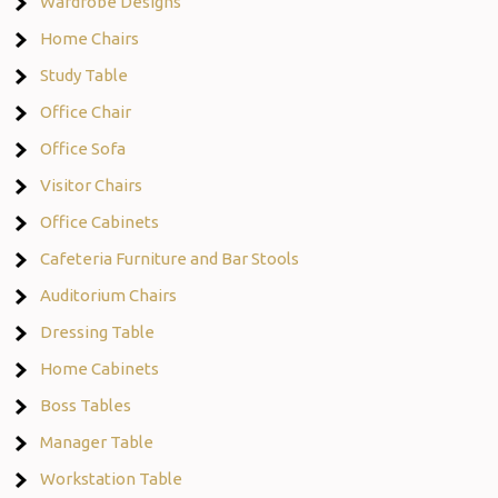
Wardrobe Designs
Home Chairs
Study Table
Office Chair
Office Sofa
Visitor Chairs
Office Cabinets
Cafeteria Furniture and Bar Stools
Auditorium Chairs
Dressing Table
Home Cabinets
Boss Tables
Manager Table
Workstation Table