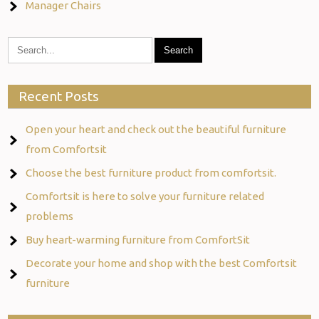
Manager Chairs
Recent Posts
Open your heart and check out the beautiful furniture
from Comfortsit
Choose the best furniture product from comfortsit.
Comfortsit is here to solve your furniture related
problems
Buy heart-warming furniture from ComfortSit
Decorate your home and shop with the best Comfortsit
furniture