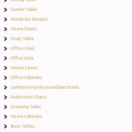
Center Table
Wardrobe Designs
Home Chairs
Study Table
Office Chair
Office Sofa
Visitor Chairs
Office Cabinets
Cafeteria Furniture and Bar Stools
Auditorium Chairs
Dressing Table
Home Cabinets
Boss Tables