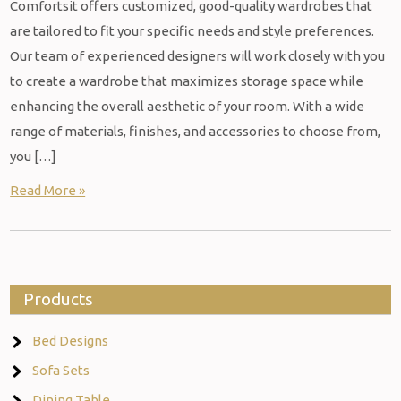
Comfortsit offers customized, good-quality wardrobes that
are tailored to fit your specific needs and style preferences.
Our team of experienced designers will work closely with you
to create a wardrobe that maximizes storage space while
enhancing the overall aesthetic of your room. With a wide
range of materials, finishes, and accessories to choose from,
you […]
Read More »
Products
Bed Designs
Sofa Sets
Dining Table