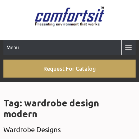
Skip
to
content
Menu
Request For Catalog
Tag:
wardrobe design
modern
Wardrobe Designs