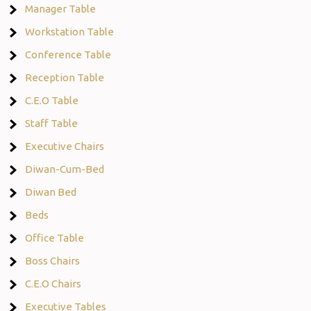
Manager Table
Workstation Table
Conference Table
Reception Table
C.E.O Table
Staff Table
Executive Chairs
Diwan-Cum-Bed
Diwan Bed
Beds
Office Table
Boss Chairs
C.E.O Chairs
Executive Tables