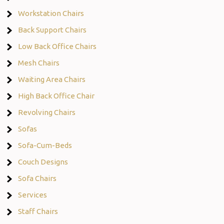
Workstation Chairs
Back Support Chairs
Low Back Office Chairs
Mesh Chairs
Waiting Area Chairs
High Back Office Chair
Revolving Chairs
Sofas
Sofa-Cum-Beds
Couch Designs
Sofa Chairs
Services
Staff Chairs