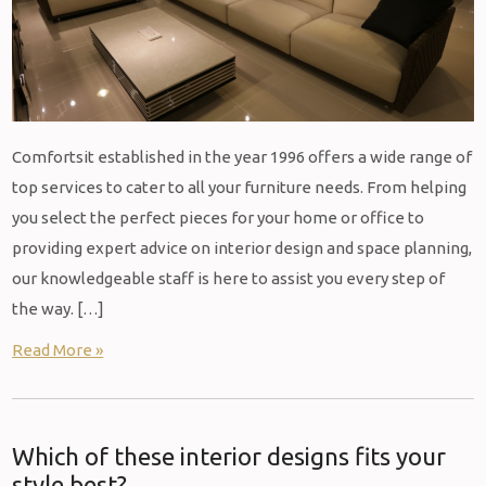
Comfortsit established in the year 1996 offers a wide range of
top services to cater to all your furniture needs. From helping
you select the perfect pieces for your home or office to
providing expert advice on interior design and space planning,
our knowledgeable staff is here to assist you every step of
the way. […]
Read More »
Which of these interior designs fits your
style best?