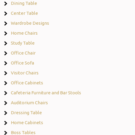
Dining Table
Center Table
Wardrobe Designs
Home Chairs
Study Table
Office Chair
Office Sofa
Visitor Chairs
Office Cabinets
Cafeteria Furniture and Bar Stools
Auditorium Chairs
Dressing Table
Home Cabinets
Boss Tables