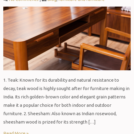
1. Teak: Known for its durability and natural resistance to
decay, teak wood is highly sought after for furniture making in
India. Its rich golden-brown color and elegant grain patterns
make it a popular choice for both indoor and outdoor
furniture. 2. Sheesham: Also known as Indian rosewood,
sheesham wood is prized for its strength […]
Read More »