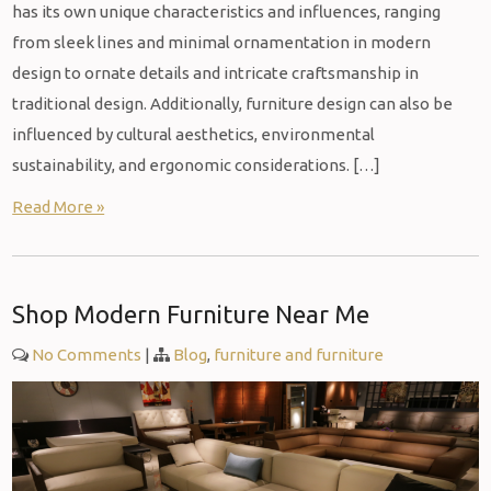
has its own unique characteristics and influences, ranging
from sleek lines and minimal ornamentation in modern
design to ornate details and intricate craftsmanship in
traditional design. Additionally, furniture design can also be
influenced by cultural aesthetics, environmental
sustainability, and ergonomic considerations. […]
Read More »
Shop Modern Furniture Near Me
No Comments
|
Blog
,
furniture and furniture