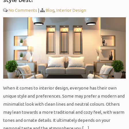
No Comments
|
Blog
,
Interior Design
When it comes to interior design, everyone has their own
unique style and preferences. Some may prefer a modern and
minimalist look with clean lines and neutral colours. Others
may lean towards a more traditional and cozy feel, with warm
tones and ornate details. It ultimately depends on your
personal taste and the atmosphere you […]