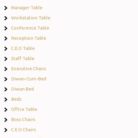
Manager Table
Workstation Table
Conference Table
Reception Table
C.E.O Table
Staff Table
Executive Chairs
Diwan-Cum-Bed
Diwan Bed
Beds
Office Table
Boss Chairs
C.E.O Chairs