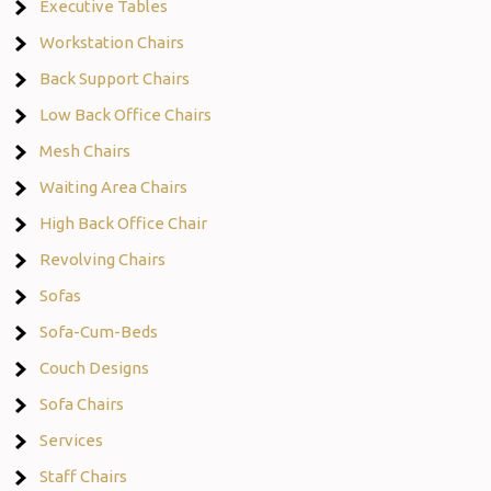
Executive Tables
Workstation Chairs
Back Support Chairs
Low Back Office Chairs
Mesh Chairs
Waiting Area Chairs
High Back Office Chair
Revolving Chairs
Sofas
Sofa-Cum-Beds
Couch Designs
Sofa Chairs
Services
Staff Chairs