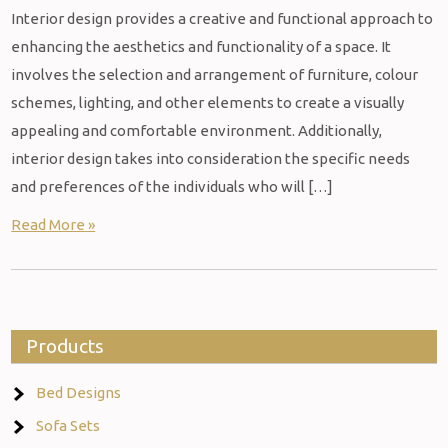
Interior design provides a creative and functional approach to
enhancing the aesthetics and functionality of a space. It
involves the selection and arrangement of furniture, colour
schemes, lighting, and other elements to create a visually
appealing and comfortable environment. Additionally,
interior design takes into consideration the specific needs
and preferences of the individuals who will […]
Read More »
Products
Bed Designs
Sofa Sets