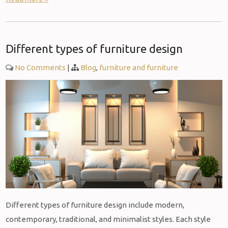
Different types of furniture design
No Comments
|
Blog
,
furniture and furniture
Different types of furniture design include modern,
contemporary, traditional, and minimalist styles. Each style