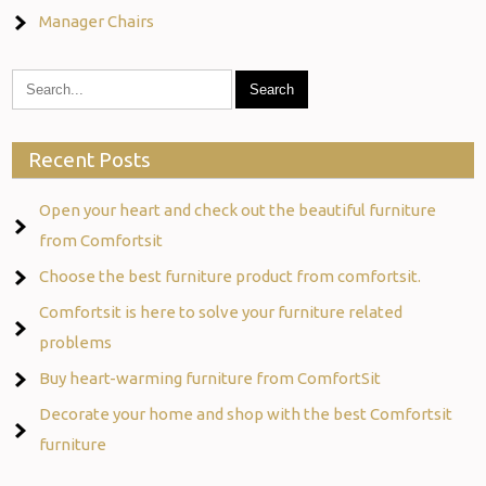
Manager Chairs
Recent Posts
Open your heart and check out the beautiful furniture
from Comfortsit
Choose the best furniture product from comfortsit.
Comfortsit is here to solve your furniture related
problems
Buy heart-warming furniture from ComfortSit
Decorate your home and shop with the best Comfortsit
furniture