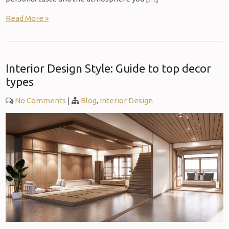
Read More »
Interior Design Style: Guide to top decor
types
No Comments
|
Blog
,
Interior Design