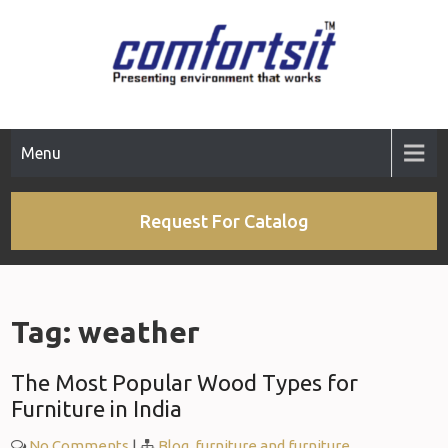
Skip
to
content
Menu
Request For Catalog
Tag:
weather
The Most Popular Wood Types for
Furniture in India
No Comments
|
Blog
,
furniture and furniture