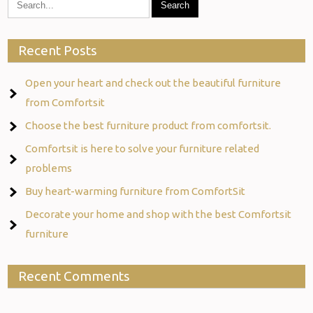
Recent Posts
Open your heart and check out the beautiful furniture
from Comfortsit
Choose the best furniture product from comfortsit.
Comfortsit is here to solve your furniture related
problems
Buy heart-warming furniture from ComfortSit
Decorate your home and shop with the best Comfortsit
furniture
Recent Comments