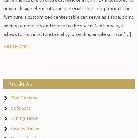
unique design elements and materials that complement the
furniture, a customized center table can serve as a focal point,
adding personality and charm to the space. Additionally, it
allows for optimal functionality, providing ample surface […]
Read More »
Products
Bed Designs
Sofa Sets
Dining Table
Center Table