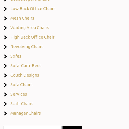
Low Back Office Chairs
Mesh Chairs
Waiting Area Chairs
High Back Office Chair
Revolving Chairs
Sofas
Sofa-Cum-Beds
Couch Designs
Sofa Chairs
Services
Staff Chairs
Manager Chairs