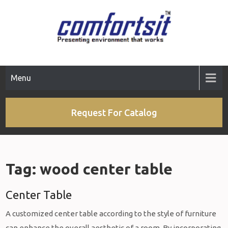
Skip
to
content
Menu
Request For Catalog
Tag:
wood center table
Center Table
A customized center table according to the style of furniture
can enhance the overall aesthetic of a room. By incorporating