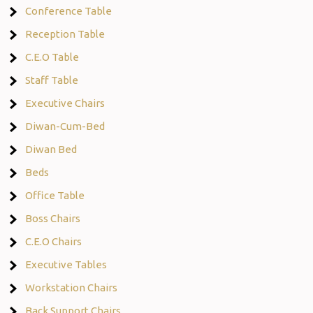
Conference Table
Reception Table
C.E.O Table
Staff Table
Executive Chairs
Diwan-Cum-Bed
Diwan Bed
Beds
Office Table
Boss Chairs
C.E.O Chairs
Executive Tables
Workstation Chairs
Back Support Chairs