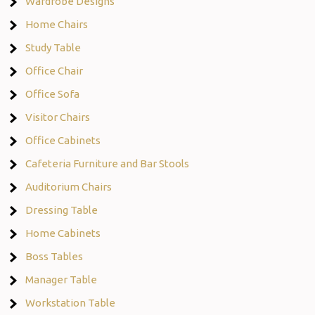
Wardrobe Designs
Home Chairs
Study Table
Office Chair
Office Sofa
Visitor Chairs
Office Cabinets
Cafeteria Furniture and Bar Stools
Auditorium Chairs
Dressing Table
Home Cabinets
Boss Tables
Manager Table
Workstation Table