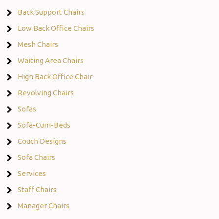
Back Support Chairs
Low Back Office Chairs
Mesh Chairs
Waiting Area Chairs
High Back Office Chair
Revolving Chairs
Sofas
Sofa-Cum-Beds
Couch Designs
Sofa Chairs
Services
Staff Chairs
Manager Chairs