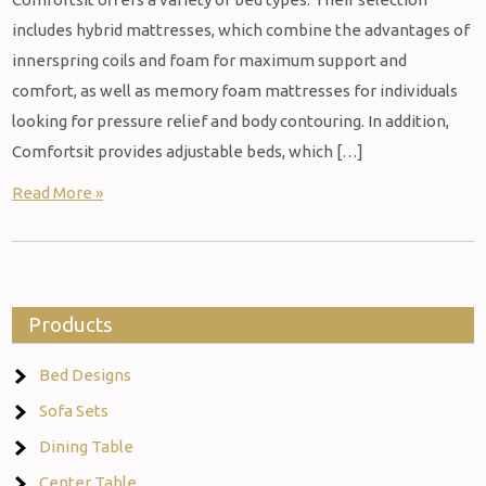
includes hybrid mattresses, which combine the advantages of
innerspring coils and foam for maximum support and
comfort, as well as memory foam mattresses for individuals
looking for pressure relief and body contouring. In addition,
Comfortsit provides adjustable beds, which […]
Read More »
Products
Bed Designs
Sofa Sets
Dining Table
Center Table