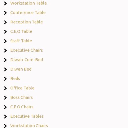
Workstation Table
Conference Table
Reception Table
C.E.O Table
Staff Table
Executive Chairs
Diwan-Cum-Bed
Diwan Bed
Beds
Office Table
Boss Chairs
C.E.O Chairs
Executive Tables
Workstation Chairs