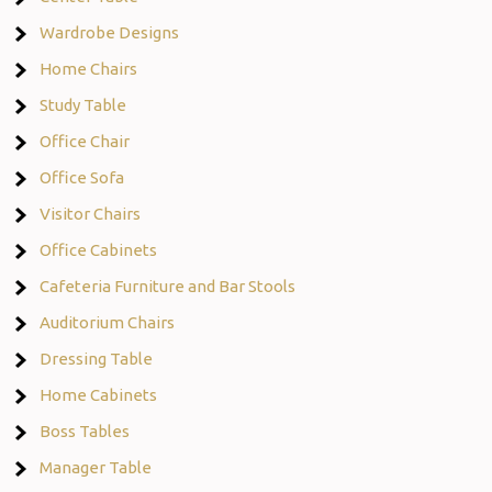
Wardrobe Designs
Home Chairs
Study Table
Office Chair
Office Sofa
Visitor Chairs
Office Cabinets
Cafeteria Furniture and Bar Stools
Auditorium Chairs
Dressing Table
Home Cabinets
Boss Tables
Manager Table