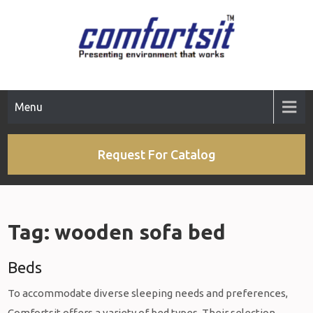
Skip
to
content
Menu
Request For Catalog
Tag:
wooden sofa bed
Beds
To accommodate diverse sleeping needs and preferences,
Comfortsit offers a variety of bed types. Their selection