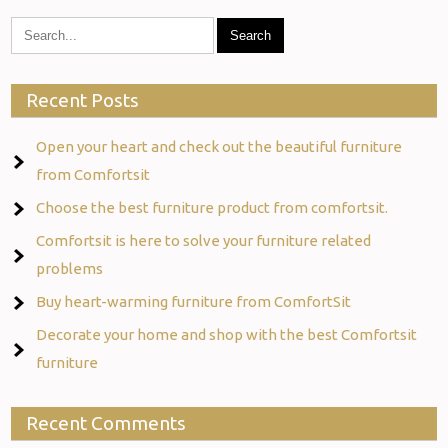
Recent Posts
Open your heart and check out the beautiful furniture
from Comfortsit
Choose the best furniture product from comfortsit.
Comfortsit is here to solve your furniture related
problems
Buy heart-warming furniture from ComfortSit
Decorate your home and shop with the best Comfortsit
furniture
Recent Comments