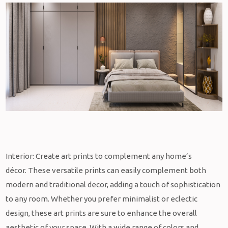
Interior: Create art prints to complement any home’s
décor.
These versatile prints can easily complement both
modern and traditional decor, adding a touch of sophistication
to any room. Whether you prefer minimalist or eclectic
design, these art prints are sure to enhance the overall
aesthetic of your space. With a wide range of colors and