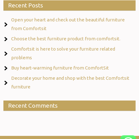
Recent Posts
Open your heart and check out the beautiful furniture
from Comfortsit
Choose the best furniture product from comfortsit.
Comfortsit is here to solve your furniture related
problems
Buy heart-warming furniture from ComfortSit
Decorate your home and shop with the best Comfortsit
furniture
Recent Comments