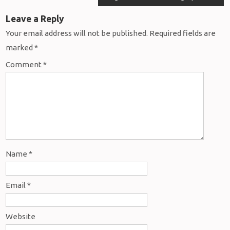
Leave a Reply
Your email address will not be published.
Required fields are
marked
*
Comment
*
Name
*
Email
*
Website