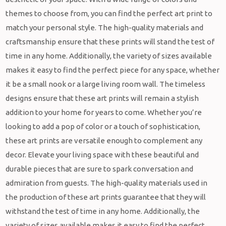
themes to choose from, you can find the perfect art print to
match your personal style. The high-quality materials and
craftsmanship ensure that these prints will stand the test of
time in any home. Additionally, the variety of sizes available
makes it easy to find the perfect piece for any space, whether
it be a small nook or a large living room wall. The timeless
designs ensure that these art prints will remain a stylish
addition to your home for years to come. Whether you’re
looking to add a pop of color or a touch of sophistication,
these art prints are versatile enough to complement any
decor. Elevate your living space with these beautiful and
durable pieces that are sure to spark conversation and
admiration from guests. The high-quality materials used in
the production of these art prints guarantee that they will
withstand the test of time in any home. Additionally, the
variety of sizes available makes it easy to find the perfect