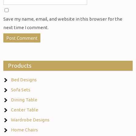
Save my name, email, and website in this browser for the
next time I comment.
Products
Bed Designs
Sofa Sets
Dining Table
Center Table
Wardrobe Designs
Home Chairs