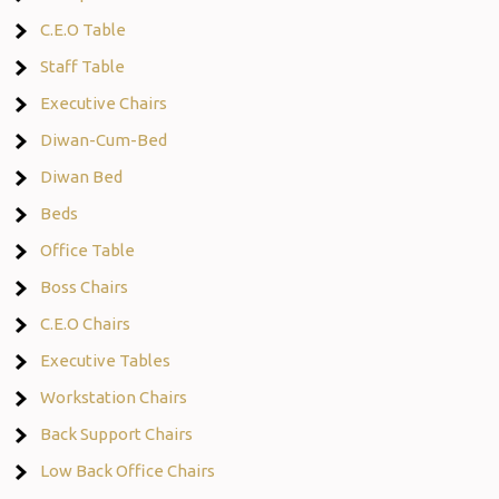
C.E.O Table
Staff Table
Executive Chairs
Diwan-Cum-Bed
Diwan Bed
Beds
Office Table
Boss Chairs
C.E.O Chairs
Executive Tables
Workstation Chairs
Back Support Chairs
Low Back Office Chairs