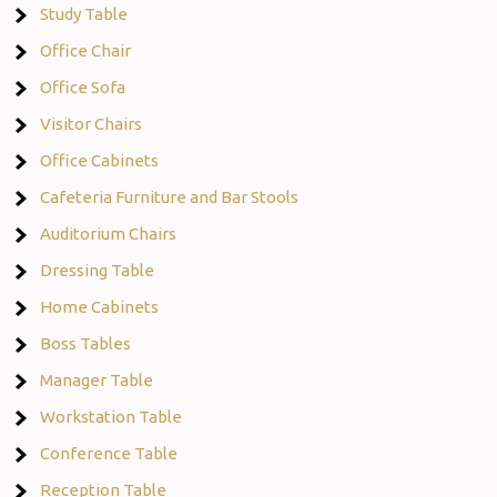
Study Table
Office Chair
Office Sofa
Visitor Chairs
Office Cabinets
Cafeteria Furniture and Bar Stools
Auditorium Chairs
Dressing Table
Home Cabinets
Boss Tables
Manager Table
Workstation Table
Conference Table
Reception Table