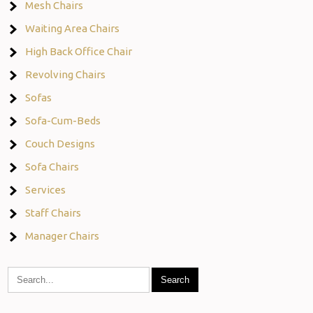
Mesh Chairs
Waiting Area Chairs
High Back Office Chair
Revolving Chairs
Sofas
Sofa-Cum-Beds
Couch Designs
Sofa Chairs
Services
Staff Chairs
Manager Chairs