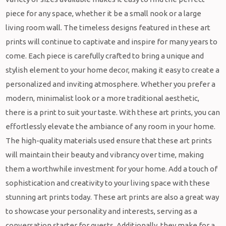
piece for any space, whether it be a small nook or a large
living room wall. The timeless designs featured in these art
prints will continue to captivate and inspire for many years to
come. Each piece is carefully crafted to bring a unique and
stylish element to your home decor, making it easy to create a
personalized and inviting atmosphere. Whether you prefer a
modern, minimalist look or a more traditional aesthetic,
there is a print to suit your taste. With these art prints, you can
effortlessly elevate the ambiance of any room in your home.
The high-quality materials used ensure that these art prints
will maintain their beauty and vibrancy over time, making
them a worthwhile investment for your home. Add a touch of
sophistication and creativity to your living space with these
stunning art prints today. These art prints are also a great way
to showcase your personality and interests, serving as a
conversation starter for guests. Additionally, they make for a