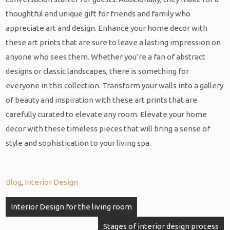
thoughtful and unique gift for friends and family who
appreciate art and design. Enhance your home decor with
these art prints that are sure to leave a lasting impression on
anyone who sees them. Whether you’re a fan of abstract
designs or classic landscapes, there is something for
everyone in this collection. Transform your walls into a gallery
of beauty and inspiration with these art prints that are
carefully curated to elevate any room. Elevate your home
decor with these timeless pieces that will bring a sense of
style and sophistication to your living spa.
Blog
,
Interior Design
Interior Design for the living room
Stages of interior design process