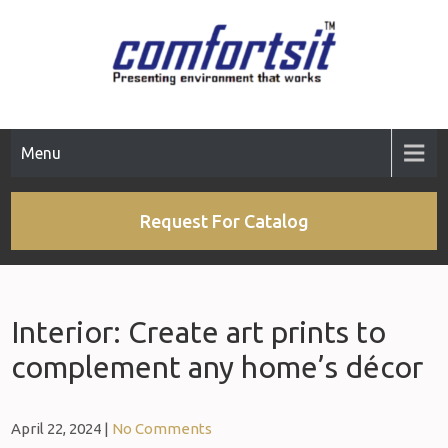
Menu
Request For Catalog
Interior: Create art prints to
complement any home’s décor
April 22, 2024
|
No Comments