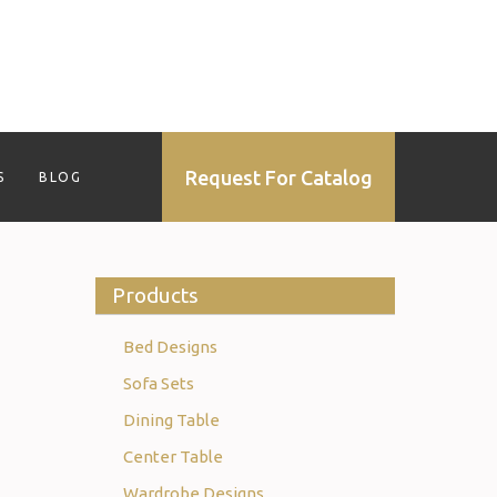
Request For Catalog
S
BLOG
Products
Bed Designs
Sofa Sets
Dining Table
Center Table
Wardrobe Designs