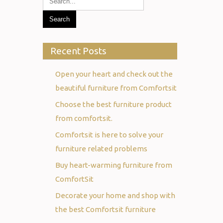
Recent Posts
Open your heart and check out the
beautiful furniture from Comfortsit
Choose the best furniture product
from comfortsit.
Comfortsit is here to solve your
furniture related problems
Buy heart-warming furniture from
ComfortSit
Decorate your home and shop with
the best Comfortsit furniture