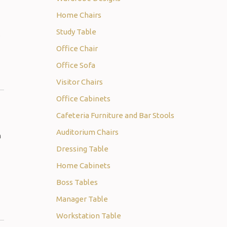
Home Chairs
Study Table
.
Office Chair
Office Sofa
Visitor Chairs
Office Cabinets
Cafeteria Furniture and Bar Stools
Auditorium Chairs
m
Dressing Table
Home Cabinets
Boss Tables
Manager Table
Workstation Table