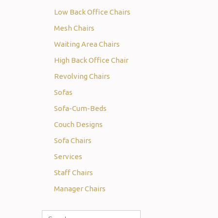
Low Back Office Chairs
Mesh Chairs
Waiting Area Chairs
High Back Office Chair
Revolving Chairs
Sofas
Sofa-Cum-Beds
Couch Designs
Sofa Chairs
Services
Staff Chairs
Manager Chairs