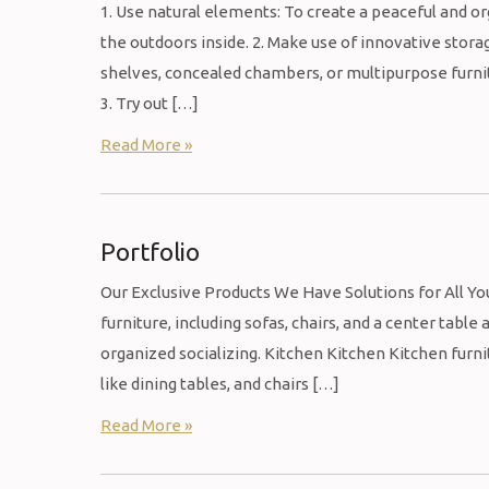
1. Use natural elements: To create a peaceful and or
the outdoors inside. 2. Make use of innovative storag
shelves, concealed chambers, or multipurpose furnit
3. Try out […]
Read More »
Portfolio
Our Exclusive Products We Have Solutions for All Y
furniture, including sofas, chairs, and a center table
organized socializing. Kitchen Kitchen Kitchen furni
like dining tables, and chairs […]
Read More »