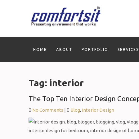
Skip
to
content
HOME
ABOUT
PORTFOLIO
SERVICES
Tag:
interior
The Top Ten Interior Design Conce
No Comments
|
Blog
,
Interior Design