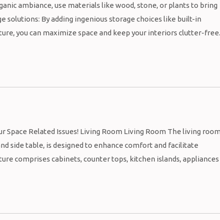
ganic ambiance, use materials like wood, stone, or plants to bring
e solutions: By adding ingenious storage choices like built-in
ure, you can maximize space and keep your interiors clutter-free
our Space Related Issues! Living Room Living Room The living roo
 and side table, is designed to enhance comfort and facilitate
ture comprises cabinets, counter tops, kitchen islands, appliances