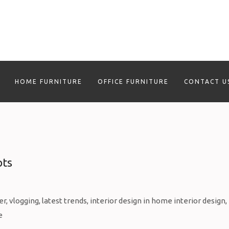
HOME FURNITURE
OFFICE FURNITURE
CONTACT U
pts