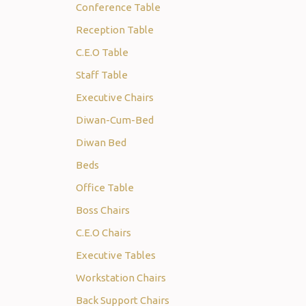
Conference Table
Reception Table
C.E.O Table
Staff Table
Executive Chairs
Diwan-Cum-Bed
Diwan Bed
Beds
Office Table
Boss Chairs
C.E.O Chairs
Executive Tables
Workstation Chairs
Back Support Chairs