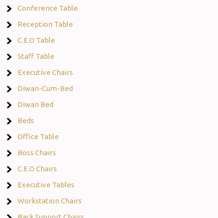
Conference Table
Reception Table
C.E.O Table
Staff Table
Executive Chairs
Diwan-Cum-Bed
Diwan Bed
Beds
Office Table
Boss Chairs
C.E.O Chairs
Executive Tables
Workstation Chairs
Back Support Chairs