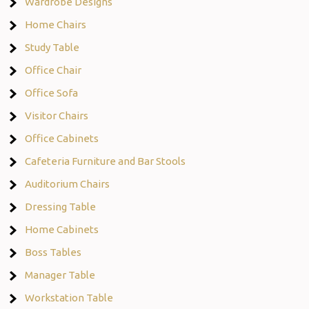
Wardrobe Designs
Home Chairs
Study Table
Office Chair
Office Sofa
Visitor Chairs
Office Cabinets
Cafeteria Furniture and Bar Stools
Auditorium Chairs
Dressing Table
Home Cabinets
Boss Tables
Manager Table
Workstation Table