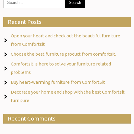
Recent Posts
Open your heart and check out the beautiful furniture
from Comfortsit
Choose the best furniture product from comfortsit.
Comfortsit is here to solve your furniture related
problems
Buy heart-warming furniture from ComfortSit
Decorate your home and shop with the best Comfortsit
furniture
Recent Comments