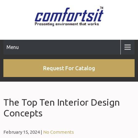
Menu
Request For Catalog
The Top Ten Interior Design
Concepts
February 15, 2024
|
No Comments