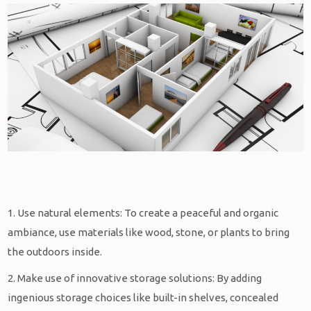
1. Use natural elements: To create a peaceful and organic
ambiance, use materials like wood, stone, or plants to bring
the outdoors inside.
2. Make use of innovative storage solutions: By adding
ingenious storage choices like built-in shelves, concealed