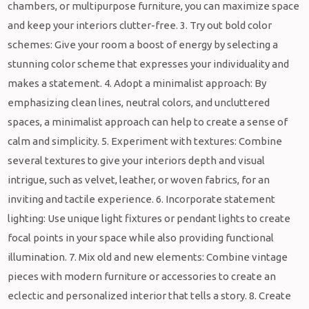
chambers, or multipurpose furniture, you can maximize space
and keep your interiors clutter-free. 3. Try out bold color
schemes: Give your room a boost of energy by selecting a
stunning color scheme that expresses your individuality and
makes a statement. 4. Adopt a minimalist approach: By
emphasizing clean lines, neutral colors, and uncluttered
spaces, a minimalist approach can help to create a sense of
calm and simplicity. 5. Experiment with textures: Combine
several textures to give your interiors depth and visual
intrigue, such as velvet, leather, or woven fabrics, for an
inviting and tactile experience. 6. Incorporate statement
lighting: Use unique light fixtures or pendant lights to create
focal points in your space while also providing functional
illumination. 7. Mix old and new elements: Combine vintage
pieces with modern furniture or accessories to create an
eclectic and personalized interior that tells a story. 8. Create