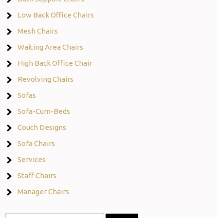
Low Back Office Chairs
Mesh Chairs
Waiting Area Chairs
High Back Office Chair
Revolving Chairs
Sofas
Sofa-Cum-Beds
Couch Designs
Sofa Chairs
Services
Staff Chairs
Manager Chairs