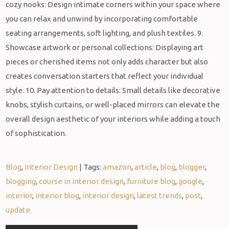
cozy nooks: Design intimate corners within your space where
you can relax and unwind by incorporating comfortable
seating arrangements, soft lighting, and plush textiles. 9.
Showcase artwork or personal collections: Displaying art
pieces or cherished items not only adds character but also
creates conversation starters that reflect your individual
style. 10. Pay attention to details: Small details like decorative
knobs, stylish curtains, or well-placed mirrors can elevate the
overall design aesthetic of your interiors while adding a touch
of sophistication.
Blog
,
Interior Design
| Tags:
amazon
,
article
,
blog
,
blogger
,
blogging
,
course in interior design
,
furniture blog
,
google
,
interior
,
interior blog
,
interior design
,
latest trends
,
post
,
update