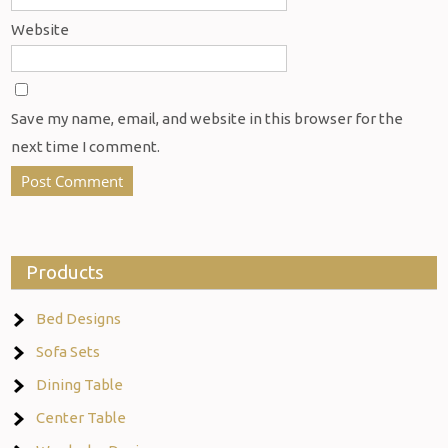
Website
Save my name, email, and website in this browser for the
next time I comment.
Products
Bed Designs
Sofa Sets
Dining Table
Center Table