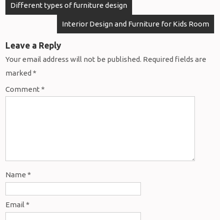
Different types of furniture design
Interior Design and Furniture for Kids Room
Leave a Reply
Your email address will not be published.
Required fields are
marked
*
Comment
*
Name
*
Email
*