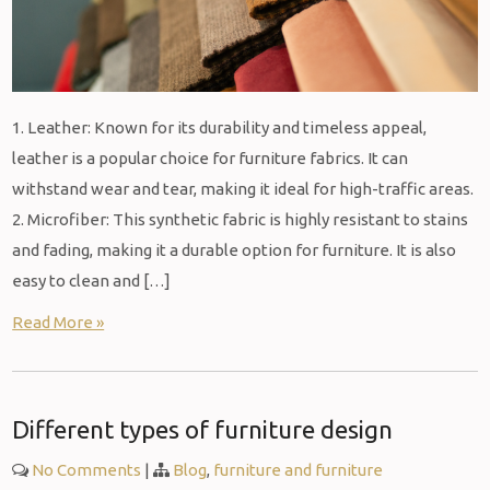
1. Leather: Known for its durability and timeless appeal,
leather is a popular choice for furniture fabrics. It can
withstand wear and tear, making it ideal for high-traffic areas.
2. Microfiber: This synthetic fabric is highly resistant to stains
and fading, making it a durable option for furniture. It is also
easy to clean and […]
Read More »
Different types of furniture design
No Comments
|
Blog
,
furniture and furniture