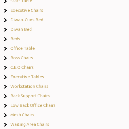
Staff Table
Executive Chairs
Diwan-Cum-Bed
Diwan Bed
Beds
Office Table
Boss Chairs
C.E.O Chairs
Executive Tables
Workstation Chairs
Back Support Chairs
Low Back Office Chairs
Mesh Chairs
Waiting Area Chairs