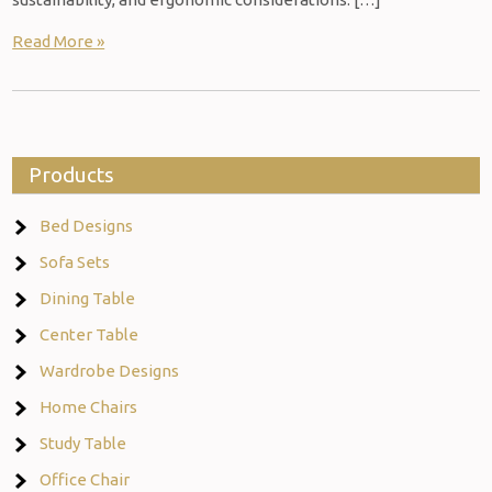
Read More »
Products
Bed Designs
Sofa Sets
Dining Table
Center Table
Wardrobe Designs
Home Chairs
Study Table
Office Chair