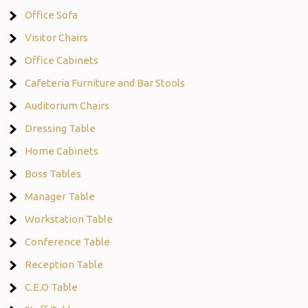
Office Sofa
Visitor Chairs
Office Cabinets
Cafeteria Furniture and Bar Stools
Auditorium Chairs
Dressing Table
Home Cabinets
Boss Tables
Manager Table
Workstation Table
Conference Table
Reception Table
C.E.O Table