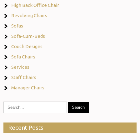
High Back Office Chair
Revolving Chairs
Sofas
Sofa-Cum-Beds
Couch Designs
Sofa Chairs
Services
Staff Chairs
Manager Chairs
Recent Posts