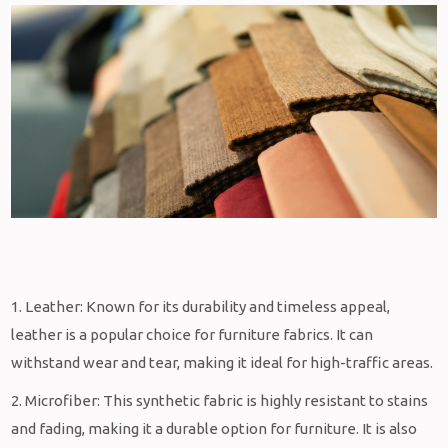
1. Leather: Known for its durability and timeless appeal,
leather is a popular choice for furniture fabrics. It can
withstand wear and tear, making it ideal for high-traffic areas.
2. Microfiber: This synthetic fabric is highly resistant to stains
and fading, making it a durable option for furniture. It is also