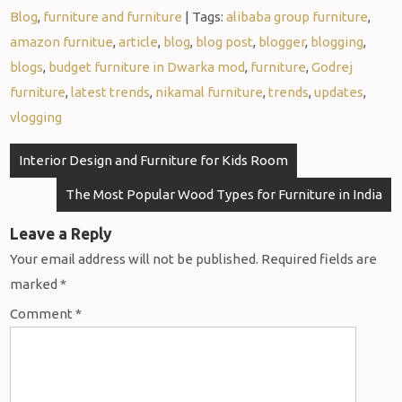
Blog
,
furniture and furniture
| Tags:
alibaba group furniture
,
amazon furnitue
,
article
,
blog
,
blog post
,
blogger
,
blogging
,
blogs
,
budget furniture in Dwarka mod
,
furniture
,
Godrej
furniture
,
latest trends
,
nikamal furniture
,
trends
,
updates
,
vlogging
Interior Design and Furniture for Kids Room
The Most Popular Wood Types for Furniture in India
Leave a Reply
Your email address will not be published.
Required fields are
marked
*
Comment
*