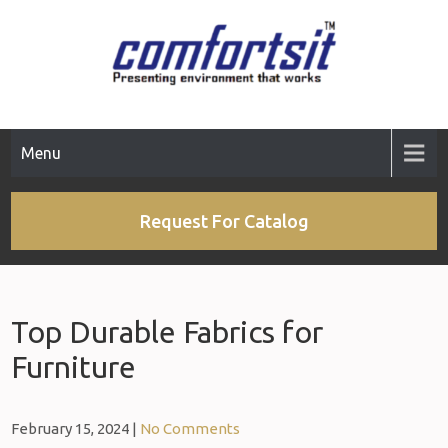
Menu
Request For Catalog
Top Durable Fabrics for
Furniture
February 15, 2024
|
No Comments