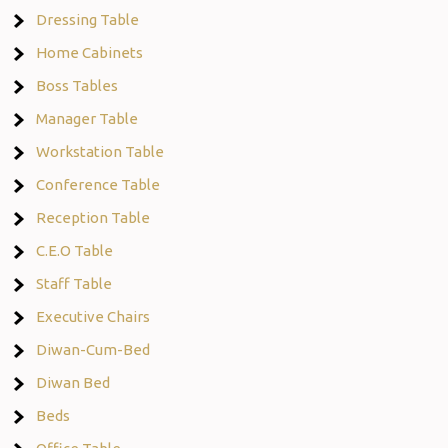
Dressing Table
Home Cabinets
Boss Tables
Manager Table
Workstation Table
Conference Table
Reception Table
C.E.O Table
Staff Table
Executive Chairs
Diwan-Cum-Bed
Diwan Bed
Beds