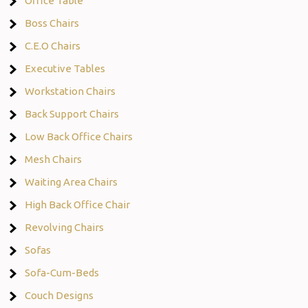
Office Table
Boss Chairs
C.E.O Chairs
Executive Tables
Workstation Chairs
Back Support Chairs
Low Back Office Chairs
Mesh Chairs
Waiting Area Chairs
High Back Office Chair
Revolving Chairs
Sofas
Sofa-Cum-Beds
Couch Designs