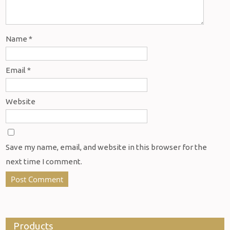
Name
*
Email
*
Website
Save my name, email, and website in this browser for the
next time I comment.
Products