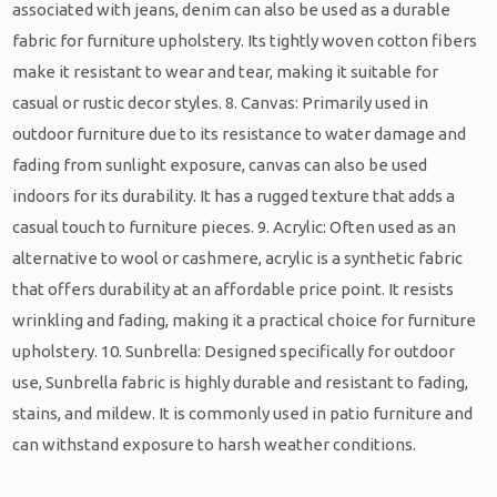
associated with jeans, denim can also be used as a durable
fabric for furniture upholstery. Its tightly woven cotton fibers
make it resistant to wear and tear, making it suitable for
casual or rustic decor styles. 8. Canvas: Primarily used in
outdoor furniture due to its resistance to water damage and
fading from sunlight exposure, canvas can also be used
indoors for its durability. It has a rugged texture that adds a
casual touch to furniture pieces. 9. Acrylic: Often used as an
alternative to wool or cashmere, acrylic is a synthetic fabric
that offers durability at an affordable price point. It resists
wrinkling and fading, making it a practical choice for furniture
upholstery. 10. Sunbrella: Designed specifically for outdoor
use, Sunbrella fabric is highly durable and resistant to fading,
stains, and mildew. It is commonly used in patio furniture and
can withstand exposure to harsh weather conditions.