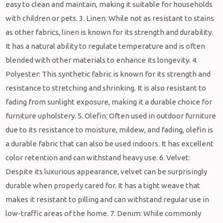
easy to clean and maintain, making it suitable for households
with children or pets. 3. Linen: While not as resistant to stains
as other fabrics, linen is known for its strength and durability.
It has a natural ability to regulate temperature and is often
blended with other materials to enhance its longevity. 4.
Polyester: This synthetic fabric is known for its strength and
resistance to stretching and shrinking. It is also resistant to
fading from sunlight exposure, making it a durable choice for
furniture upholstery. 5. Olefin: Often used in outdoor furniture
due to its resistance to moisture, mildew, and fading, olefin is
a durable fabric that can also be used indoors. It has excellent
color retention and can withstand heavy use. 6. Velvet:
Despite its luxurious appearance, velvet can be surprisingly
durable when properly cared for. It has a tight weave that
makes it resistant to pilling and can withstand regular use in
low-traffic areas of the home. 7. Denim: While commonly