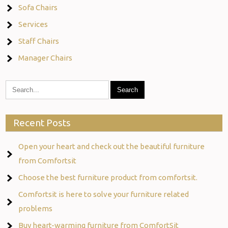
Sofa Chairs
Services
Staff Chairs
Manager Chairs
Recent Posts
Open your heart and check out the beautiful furniture
from Comfortsit
Choose the best furniture product from comfortsit.
Comfortsit is here to solve your furniture related
problems
Buy heart-warming furniture from ComfortSit