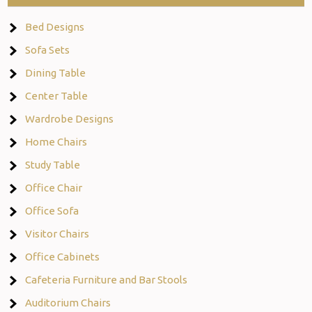
Bed Designs
Sofa Sets
Dining Table
Center Table
Wardrobe Designs
Home Chairs
Study Table
Office Chair
Office Sofa
Visitor Chairs
Office Cabinets
Cafeteria Furniture and Bar Stools
Auditorium Chairs